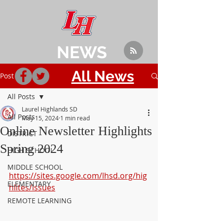
NEWS
All News
Post
All Posts
Laurel Highlands SD
All Posts
May 15, 2024
1 min read
Online Newsletter Highlights
DISTRICT
Spring 2024
HIGH SCHOOL
MIDDLE SCHOOL
https://sites.google.com/lhsd.org/hig
ELEMENTARY
hlites/issues
REMOTE LEARNING