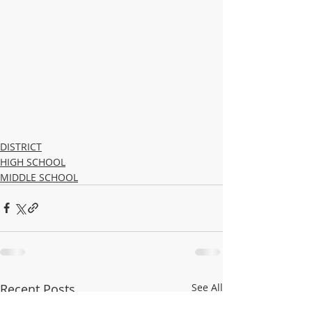
DISTRICT
HIGH SCHOOL
MIDDLE SCHOOL
Recent Posts
See All