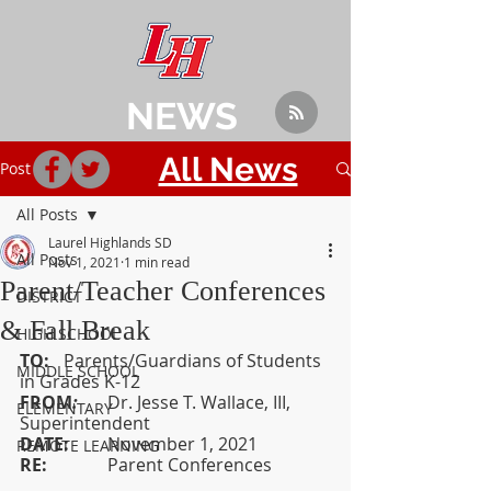
NEWS
All News
Post
All Posts
Laurel Highlands SD
All Posts
Nov 1, 2021
1 min read
Parent/Teacher Conferences
DISTRICT
& Fall Break
HIGH SCHOOL
TO:  
	Parents/Guardians of Students 
MIDDLE SCHOOL
in Grades K-12
FROM
: 	
Dr. Jesse T. Wallace, III, 
ELEMENTARY
Superintendent
DATE:  	
November 1, 2021
REMOTE LEARNING
RE:		
Parent Conferences