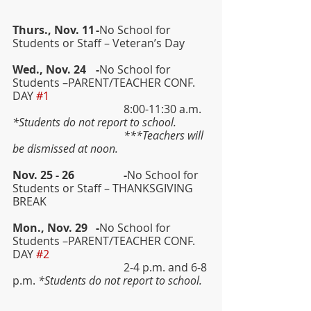
Thurs., Nov. 11	-
No School for 
Students or Staff – Veteran’s Day
Wed., Nov. 24	-
No School for 
Students –PARENT/TEACHER CONF. 
DAY 
#1
				8:00-11:30 a.m. 
*Students do not report to school.
				***Teachers will 
be dismissed at noon.
Nov. 25 - 26	 	-
No School for 
Students or Staff – THANKSGIVING 
BREAK
Mon., Nov. 29  	-
No School for 
Students –PARENT/TEACHER CONF. 
DAY 
#2
				2-4 p.m. and 6-8 
p.m. 
*Students do not report to school.