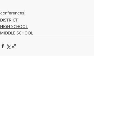
conferences
DISTRICT
HIGH SCHOOL
MIDDLE SCHOOL
Recent Posts
See All