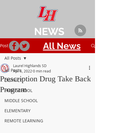
NEWS
All News
Post
All Posts
Laurel Highlands SD
All Posts
Apr 6, 2022
0 min read
Prescription Drug Take Back
DISTRICT
Program
HIGH SCHOOL
MIDDLE SCHOOL
ELEMENTARY
REMOTE LEARNING