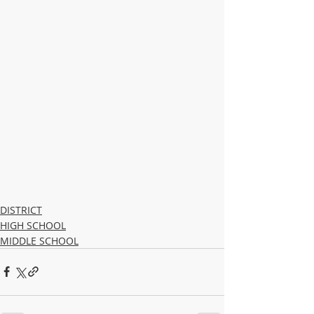
DISTRICT
HIGH SCHOOL
MIDDLE SCHOOL