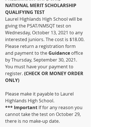
NATIONAL MERIT SCHOLARSHIP 
QUALIFYING TEST
Laurel Highlands High School will be 
giving the PSAT/NMSQT test on 
Wednesday, October 13, 2021 to any 
interested juniors. The cost is $18.00. 
Please return a registration form 
and payment to the 
Guidance 
office 
by Thursday, September 30, 2021. 
You must have your payment to 
register. 
(CHECK OR MONEY ORDER 
ONLY) 
Please make it payable to Laurel 
Highlands High School.
*** Important 
If for any reason you 
cannot take the test on October 29, 
there is no make-up date.