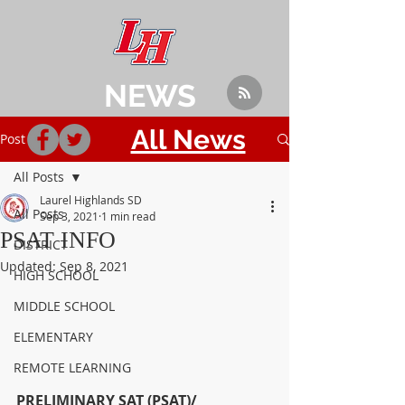
NEWS
All News
Post
All Posts
Laurel Highlands SD
All Posts
Sep 3, 2021
1 min read
PSAT INFO
DISTRICT
Updated:
Sep 8, 2021
HIGH SCHOOL
MIDDLE SCHOOL
ELEMENTARY
REMOTE LEARNING
PRELIMINARY SAT (PSAT)/ 