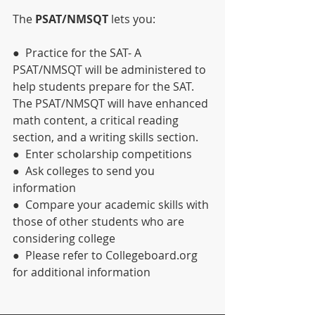
The 
PSAT/NMSQT 
lets you:
●  Practice for the SAT- A 
PSAT/NMSQT will be administered to 
help students prepare for the SAT. 
The PSAT/NMSQT will have enhanced 
math content, a critical reading 
section, and a writing skills section.
●  Enter scholarship competitions
●  Ask colleges to send you 
information
●  Compare your academic skills with 
those of other students who are 
considering college
●  Please refer to Collegeboard.org 
for additional information