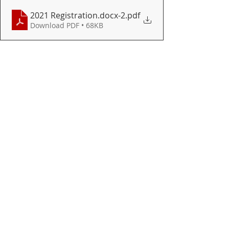
2021 Registration.docx-2
.pdf
Download PDF • 68KB
HIGH SCHOOL
Recent Posts
See All