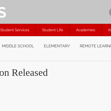
S
Student Services
Student Life
Academies
A
MIDDLE SCHOOL
ELEMENTARY
REMOTE LEARN
on Released