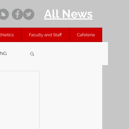
All News
thletics
Faculty and Staff
Cafeteria
ING