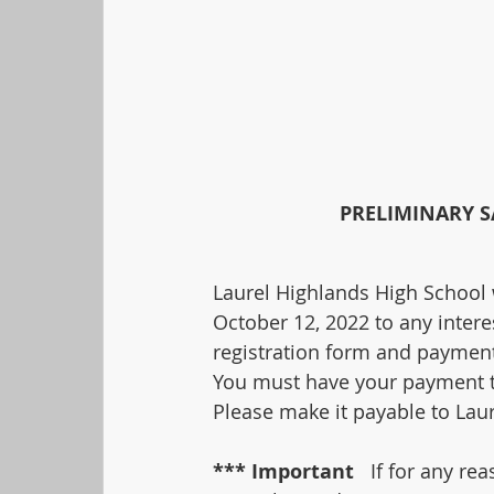
PRELIMINARY S
Laurel Highlands High School 
October 12, 2022 to any interes
registration form and payment
You must have your payment to
Please make it payable to Lau
*** Important 
  If for any re