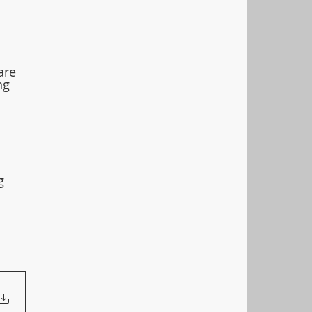
are 
ng 
g 