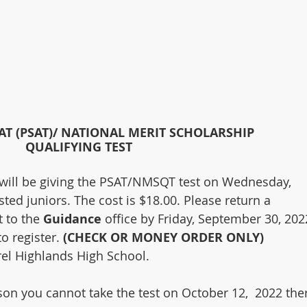
AT (PSAT)/ NATIONAL MERIT SCHOLARSHIP
QUALIFYING TEST
will be giving the PSAT/NMSQT test on Wednesday, 
ted juniors. The cost is $18.00. Please return a 
 to the 
Guidance
 office by Friday, September 30, 202
 register. 
(CHECK OR MONEY ORDER ONLY)
rel Highlands High School. 
ason you cannot take the test on October 12,  2022 ther