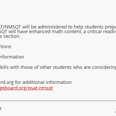
SAT/NMSQT will be administered to help students prep
QT will have enhanced math content, a critical readi
ls section.
itions
information
lls with those of other students who are considerin
rd.org for additional information
legeboard.org/psat-nmsqt
f