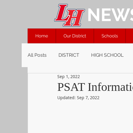
NEW
Home
Our District
Schools
All Posts
DISTRICT
HIGH SCHOOL
Sep 1, 2022
PSAT Informati
Updated:
Sep 7, 2022