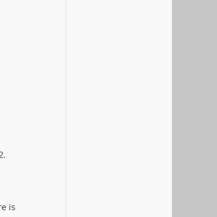
2. 
e is 