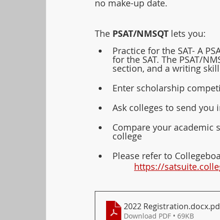
no make-up date. 
The 
PSAT/NMSQT 
lets you:
Practice for the SAT- A P
for the SAT. The PSAT/NMS
section, and a writing skil
Enter scholarship compet
Ask colleges to send you 
Compare your academic ski
college
Please refer to Collegeboa
https://satsuite.col
2022 Registration.docx
.pd
Download PDF • 69KB