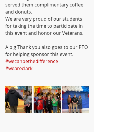
served them complimentary coffee 
and donuts. 
We are very proud of our students 
for taking the time to participate in 
this event and honor our Veterans. 
A big Thank you also goes to our PTO 
for helping sponsor this event. 
#wecanbethedifference
#weareclark