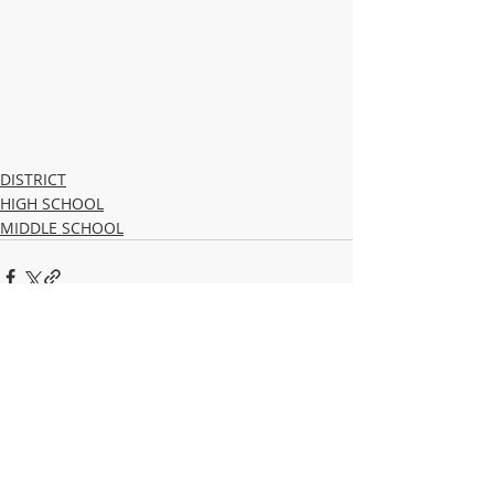
DISTRICT
HIGH SCHOOL
MIDDLE SCHOOL
Recent Posts
See All