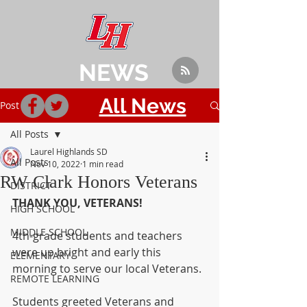
NEWS
All News
Post
All Posts
Laurel Highlands SD
All Posts
Nov 10, 2022
1 min read
RW Clark Honors Veterans
DISTRICT
THANK YOU, VETERANS! 
HIGH SCHOOL
MIDDLE SCHOOL
4th-grade students and teachers 
were up bright and early this 
ELEMENTARY
morning to serve our local Veterans. 
REMOTE LEARNING
Students greeted Veterans and 