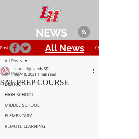
NEWS
All News
Post
All Posts
Laurel Highlands SD
All Posts
Mar 18, 2021
1 min read
SAT PREP COURSE
DISTRICT
HIGH SCHOOL
MIDDLE SCHOOL
ELEMENTARY
REMOTE LEARNING