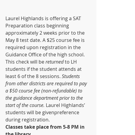
Laurel Highlands is offering a SAT 
Preparation class beginning 
approximately 2 weeks prior to the 
May 8 test date. A $25 course fee is 
required upon registration in the 
Guidance Office of the high school. 
This check will be 
returned 
to LH 
students if the student attends at 
least 6 of the 8 sessions. 
Students 
from other districts are required to pay 
a $50 course fee (non-refundable) to 
the guidance department prior to the 
start of the course. 
Laurel Highlands’ 
students will be givenpreference 
during registration. 
Classes take place from 5-8 PM in 
the library
.