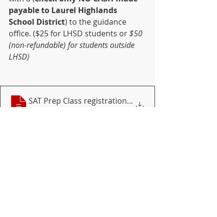
payable to Laurel Highlands 
School District
) to the guidance 
office. ($25 for LHSD students or 
$50 
(non-refundable) for students outside 
LHSD)
SAT Prep Class registration 2020-21 May
Download • 70KB
SAT prep
SAT
DISTRICT
HIGH SCHOOL