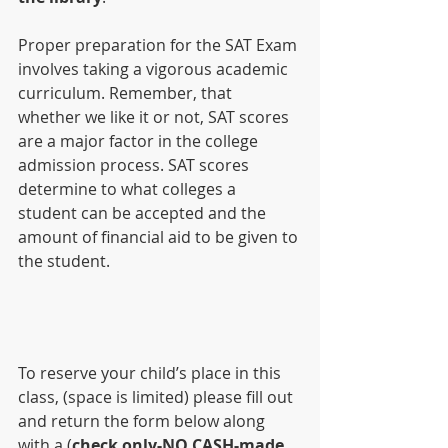
Proper preparation for the SAT Exam 
involves taking a vigorous academic 
curriculum. Remember, that 
whether we like it or not, SAT scores 
are a major factor in the college 
admission process. SAT scores 
determine to what colleges a 
student can be accepted and the 
amount of financial aid to be given to 
the student.
To reserve your child’s place in this 
class, (space is limited) please fill out 
and return the form below along 
with a (
check only-NO CASH-made 