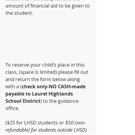
amount of financial aid to be given to 
the student.
To reserve your child’s place in this 
class, (space is limited) please fill out 
and return the form below along 
with a (
check only-NO CASH-made 
payable to Laurel Highlands 
School District
) to the guidance 
office. 
($25 for LHSD students or
 $50 (non-
refundable) for students outside LHSD)