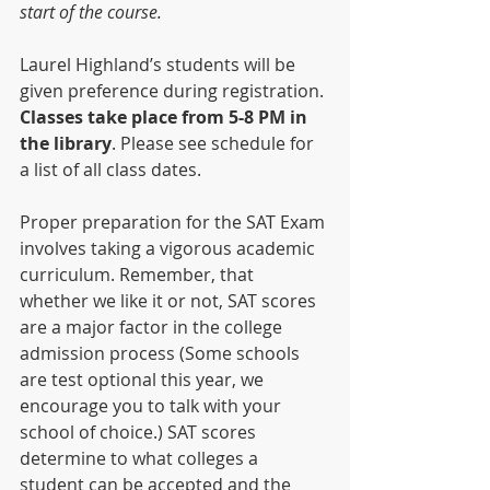
start of the course.
Laurel Highland’s students will be 
given preference during registration. 
Classes take place from 5-8 PM in 
the library
. Please see schedule for 
a list of all class dates.
Proper preparation for the SAT Exam 
involves taking a vigorous academic 
curriculum. Remember, that 
whether we like it or not, SAT scores 
are a major factor in the college 
admission process (Some schools 
are test optional this year, we 
encourage you to talk with your 
school of choice.) SAT scores 
determine to what colleges a 
student can be accepted and the 