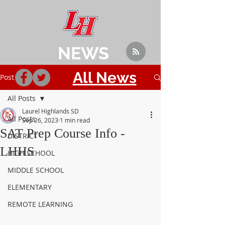
NEWS
All News
Post
All Posts
Laurel Highlands SD
All Posts
Sep 26, 2023
1 min read
SAT Prep Course Info -
DISTRICT
LHHS
HIGH SCHOOL
MIDDLE SCHOOL
ELEMENTARY
REMOTE LEARNING