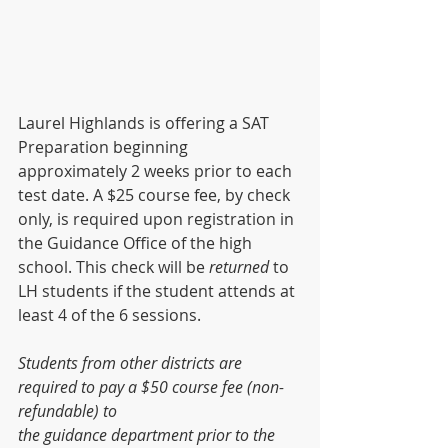
Laurel Highlands is offering a SAT 
Preparation beginning 
approximately 2 weeks prior to each 
test date. A $25 course fee, by check 
only, is required upon registration in 
the Guidance Office of the high 
school. This check will be 
returned
 to 
LH students if the student attends at 
least 4 of the 6 sessions. 
Students from other districts are 
required to pay a $50 course fee (non-
refundable) to
the guidance department prior to the 