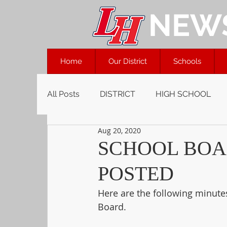
NEW
Home
Our District
Schools
All Posts
DISTRICT
HIGH SCHOOL
Aug 20, 2020
SCHOOL BOA
POSTED
Here are the following minute
Board.