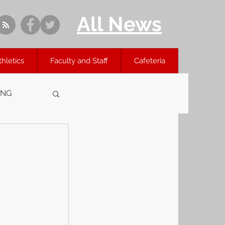
All News
thletics
Faculty and Staff
Cafeteria
ING