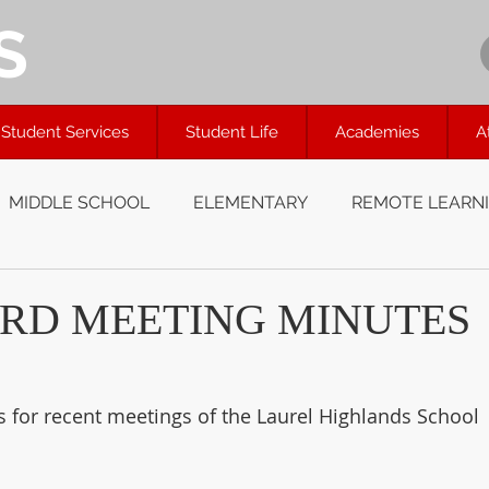
S
Student Services
Student Life
Academies
A
MIDDLE SCHOOL
ELEMENTARY
REMOTE LEARN
RD MEETING MINUTES
s for recent meetings of the Laurel Highlands School 