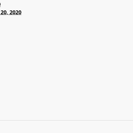
0
20, 2020