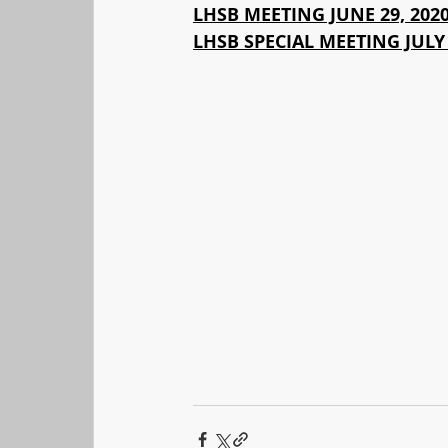
LHSB MEETING JUNE 29, 202
LHSB SPECIAL MEETING JULY 