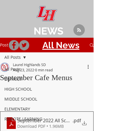
NEWS
All News
Post
All Posts
Laurel Highlands SD
All Posts
Aug 23, 2022
0 min read
September Cafe Menus
DISTRICT
HIGH SCHOOL
MIDDLE SCHOOL
ELEMENTARY
REMOTE LEARNING
September 2022 All Schools Menu
.pdf
Download PDF • 1.96MB