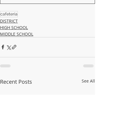
cafeteria
DISTRICT
HIGH SCHOOL
MIDDLE SCHOOL
Recent Posts
See All