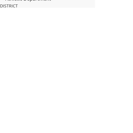
DISTRICT
HIGH SCHOOL
MIDDLE SCHOOL
Recent Posts
See All