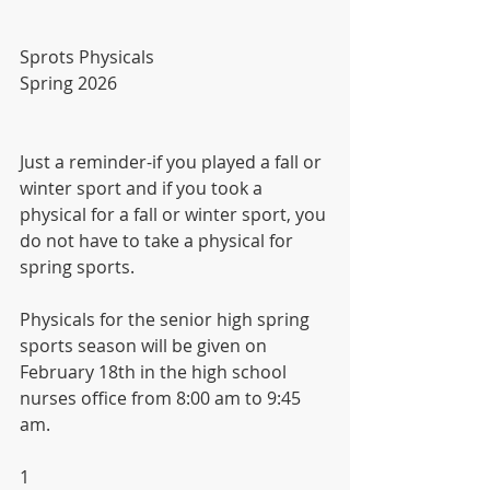
Sprots Physicals
Spring 2026
Just a reminder-if you played a fall or 
winter sport and if you took a 
physical for a fall or winter sport, you 
do not have to take a physical for 
spring sports.
Physicals for the senior high spring 
sports season will be given on 
February 18th in the high school 
nurses office from 8:00 am to 9:45 
am.
1 