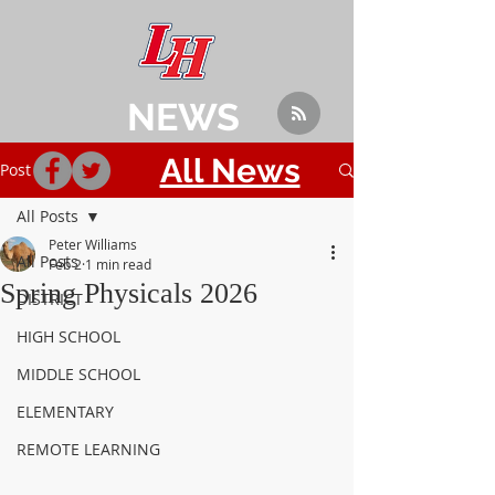
NEWS
All News
Post
All Posts
Peter Williams
All Posts
Feb 2
1 min read
Spring Physicals 2026
DISTRICT
HIGH SCHOOL
MIDDLE SCHOOL
ELEMENTARY
REMOTE LEARNING