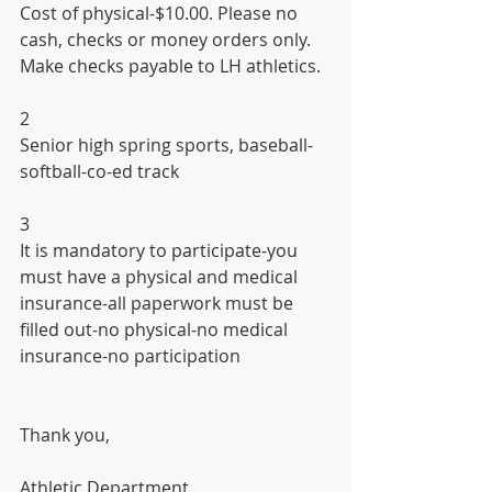
Cost of physical-$10.00. Please no 
cash, checks or money orders only. 
Make checks payable to LH athletics.
2
Senior high spring sports, baseball-
softball-co-ed track
3
It is mandatory to participate-you 
must have a physical and medical 
insurance-all paperwork must be 
filled out-no physical-no medical 
insurance-no participation
Thank you,
Athletic Department