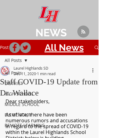
NEWS
All News
Post
All Posts
Laurel Highlands SD
All Posts
Dec 11, 2020
1 min read
Staff COVID-19 Update from
DISTRICT
Dr. Wallace
HIGH SCHOOL
Dear stakeholders,
MIDDLE SCHOOL
As of late, there have been 
ELEMENTARY
numerous rumors and accusations 
REMOTE LEARNING
in regard to the spread of COVID-19 
within the Laurel Highlands School 