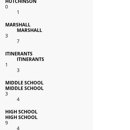
HUTCHINSON
0
1
MARSHALL
MARSHALL
3
7
ITINERANTS
ITINERANTS
1
3
MIDDLE SCHOOL
MIDDLE SCHOOL
3
4
HIGH SCHOOL
HIGH SCHOOL
9
4