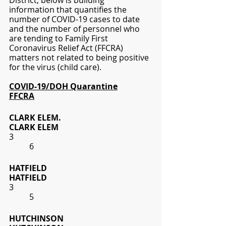
District; below is building 
information that quantifies the 
number of COVID-19 cases to date 
and the number of personnel who 
are tending to Family First 
Coronavirus Relief Act (FFCRA) 
matters not related to being positive 
for the virus (child care). 
COVID-19/DOH Quarantine
FFCRA
CLARK ELEM.
CLARK ELEM
3
6
HATFIELD
HATFIELD
3
5
HUTCHINSON