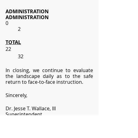
ADMINISTRATION
ADMINISTRATION
0
2
TOTAL
22
32
In closing, we continue to evaluate 
the landscape daily as to the safe 
return to face-to-face instruction.  
Sincerely,
Dr. Jesse T. Wallace, III
Superintendent
jesse.wallace@lhsd.org