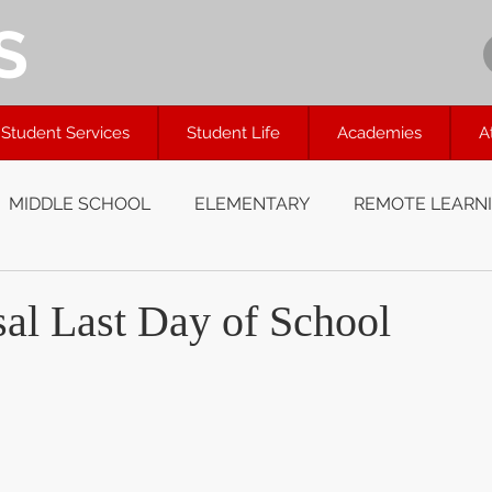
S
Student Services
Student Life
Academies
A
MIDDLE SCHOOL
ELEMENTARY
REMOTE LEARN
al Last Day of School