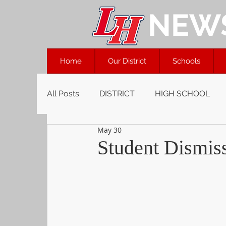
NEW
Home
Our District
Schools
All Posts
DISTRICT
HIGH SCHOOL
May 30
Student Dismiss