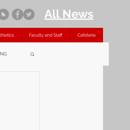
All News
thletics
Faculty and Staff
Cafeteria
ING