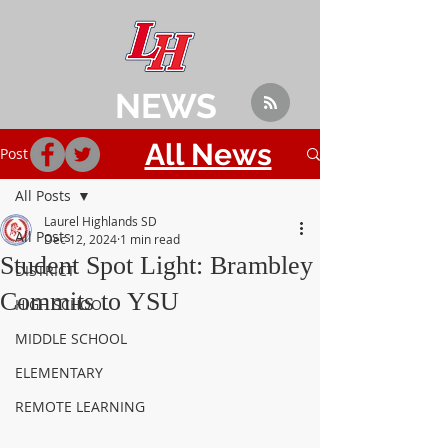
NEWS
All News
Post
All Posts
Laurel Highlands SD
All Posts
Dec 12, 2024
1 min read
Student Spot Light: Brambley
DISTRICT
Commits to YSU
HIGH SCHOOL
MIDDLE SCHOOL
ELEMENTARY
REMOTE LEARNING