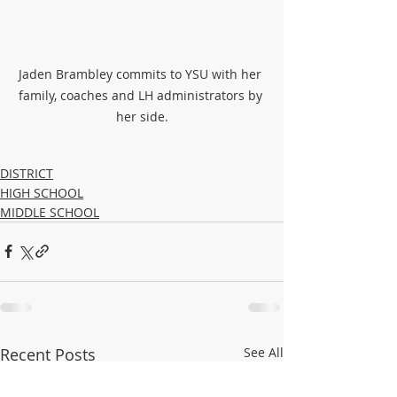
Jaden Brambley commits to YSU with her 
family, coaches and LH administrators by 
her side.
DISTRICT
HIGH SCHOOL
MIDDLE SCHOOL
Recent Posts
See All