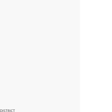
DISTRICT