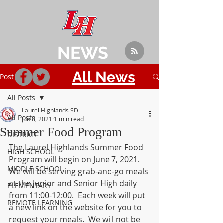
NEWS
All News
Post
All Posts
Laurel Highlands SD
All Posts
Jun 8, 2021
1 min read
Summer Food Program
DISTRICT
The Laurel Highlands Summer Food 
HIGH SCHOOL
Program will begin on June 7, 2021.  
MIDDLE SCHOOL
We will be serving grab-and-go meals 
at the Junior and Senior High daily 
ELEMENTARY
from 11:00-12:00.  Each week will put 
REMOTE LEARNING
a new link on the website for you to 
request your meals.  We will not be 