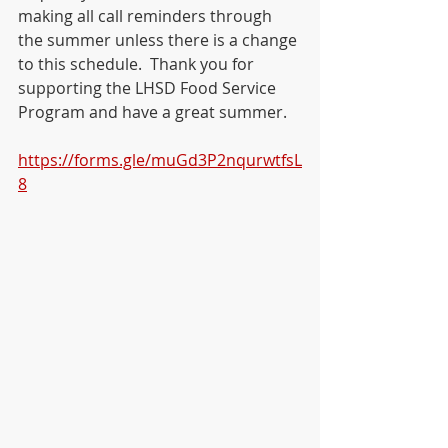
making all call reminders through 
the summer unless there is a change 
to this schedule.  Thank you for 
supporting the LHSD Food Service 
Program and have a great summer.   
https://forms.gle/muGd3P2nqurwtfsL
8