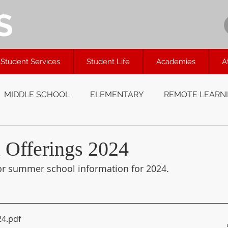
S
Student Services
Student Life
Academies
A
MIDDLE SCHOOL
ELEMENTARY
REMOTE LEARN
Offerings 2024
or summer school information for 2024.
24
.pdf