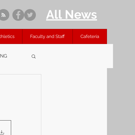
All News
thletics
Faculty and Staff
Cafeteria
ING