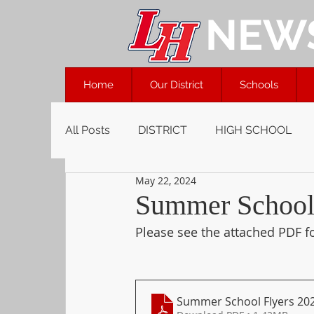
NEW
Home
Our District
Schools
All Posts
DISTRICT
HIGH SCHOOL
May 22, 2024
Summer School 
Please see the attached PDF f
Summer School Flyers 20