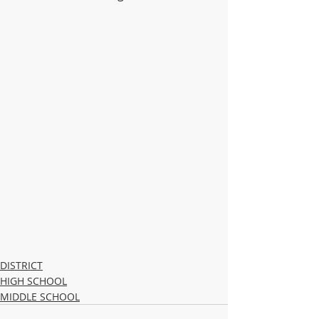
DISTRICT
HIGH SCHOOL
MIDDLE SCHOOL