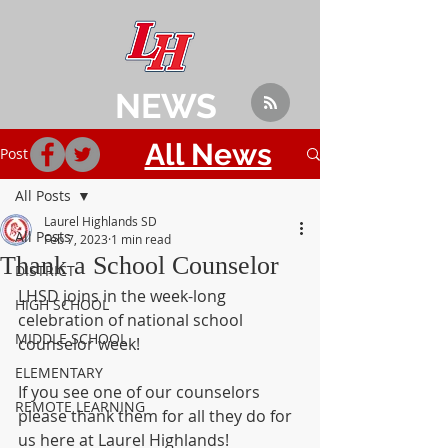
NEWS
All News
Post
All Posts
Laurel Highlands SD
All Posts
Feb 7, 2023
1 min read
Thank a School Counselor
DISTRICT
LHSD joins in the week-long 
HIGH SCHOOL
celebration of national school 
MIDDLE SCHOOL
counselor week!
ELEMENTARY
If you see one of our counselors 
REMOTE LEARNING
please thank them for all they do for 
us here at Laurel Highlands!