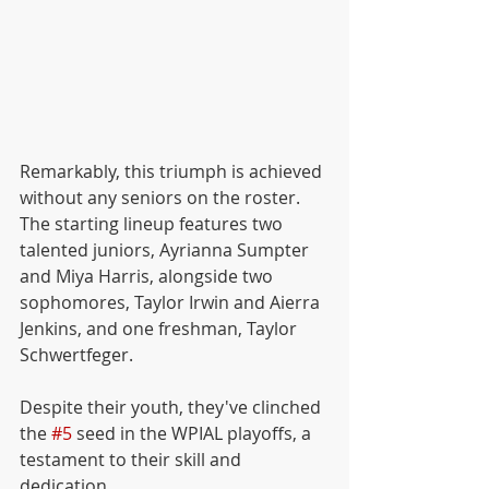
Remarkably, this triumph is achieved 
without any seniors on the roster. 
The starting lineup features two 
talented juniors, Ayrianna Sumpter 
and Miya Harris, alongside two 
sophomores, Taylor Irwin and Aierra 
Jenkins, and one freshman, Taylor 
Schwertfeger. 
Despite their youth, they've clinched 
the 
#5
 seed in the WPIAL playoffs, a 
testament to their skill and 
dedication.