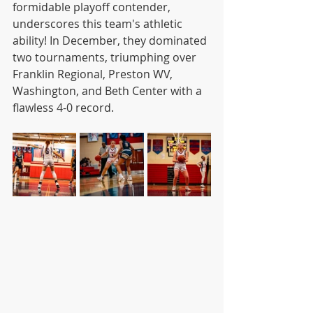
formidable playoff contender, 
underscores this team's athletic 
ability! In December, they dominated 
two tournaments, triumphing over 
Franklin Regional, Preston WV, 
Washington, and Beth Center with a 
flawless 4-0 record.