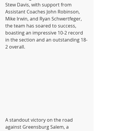
Stew Davis, with support from 
Assistant Coaches John Robinson, 
Mike Irwin, and Ryan Schwertfeger, 
the team has soared to success, 
boasting an impressive 10-2 record 
in the section and an outstanding 18-
2 overall. 
A standout victory on the road 
against Greensburg Salem, a 