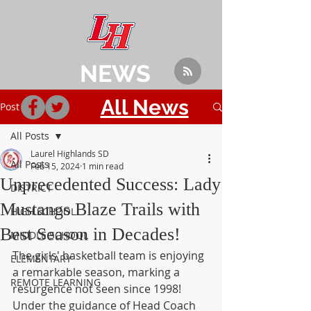
NEWS
All News
Post
All Posts
Laurel Highlands SD
All Posts
Feb 15, 2024
1 min read
Unprecedented Success: Lady
DISTRICT
Mustangs Blaze Trails with
HIGH SCHOOL
Best Season in Decades!
MIDDLE SCHOOL
The girls' basketball team is enjoying 
ELEMENTARY
a remarkable season, marking a 
REMOTE LEARNING
resurgence not seen since 1998! 
Under the guidance of Head Coach 