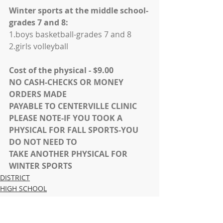
Winter sports at the middle school-
grades 7 and 8:
1.boys basketball-grades 7 and 8
2.girls volleyball
Cost of the physical - $9.00
NO CASH-CHECKS OR MONEY 
ORDERS MADE
PAYABLE TO CENTERVILLE CLINIC
PLEASE NOTE-IF YOU TOOK A 
PHYSICAL FOR FALL SPORTS-YOU 
DO NOT NEED TO
TAKE ANOTHER PHYSICAL FOR 
WINTER SPORTS
DISTRICT
HIGH SCHOOL
MIDDLE SCHOOL