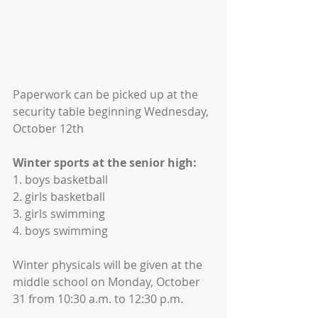
Paperwork can be picked up at the 
security table beginning Wednesday, 
October 12th
Winter sports at the senior high:
1. boys basketball
2. girls basketball
3. girls swimming
4. boys swimming
Winter physicals will be given at the 
middle school on Monday, October
31 from 10:30 a.m. to 12:30 p.m.