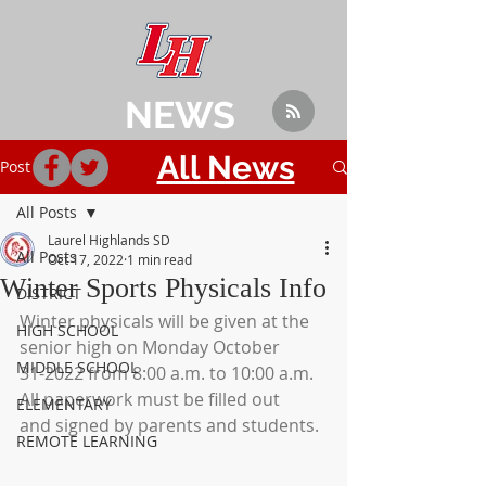
NEWS
All News
Post
All Posts
Laurel Highlands SD
All Posts
Oct 17, 2022
1 min read
Winter Sports Physicals Info
DISTRICT
Winter physicals will be given at the 
HIGH SCHOOL
senior high on Monday October
MIDDLE SCHOOL
31-2022 from 8:00 a.m. to 10:00 a.m.  
All paperwork must be filled out
ELEMENTARY
and signed by parents and students.
REMOTE LEARNING