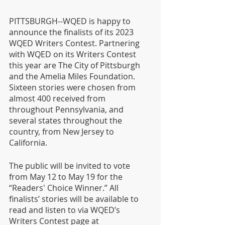
PITTSBURGH--WQED is happy to 
announce the finalists of its 2023 
WQED Writers Contest. Partnering 
with WQED on its Writers Contest 
this year are The City of Pittsburgh 
and the Amelia Miles Foundation. 
Sixteen stories were chosen from 
almost 400 received from 
throughout Pennsylvania, and 
several states throughout the 
country, from New Jersey to 
California.
The public will be invited to vote 
from May 12 to May 19 for the 
“Readers' Choice Winner.” All 
finalists’ stories will be available to 
read and listen to via WQED’s 
Writers Contest page at 