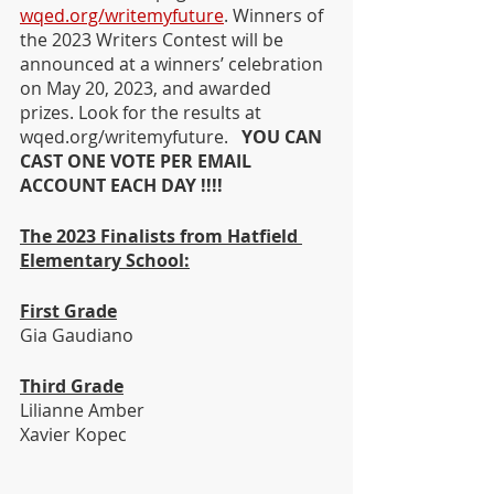
wqed.org/writemyfuture
. Winners of 
the 2023 Writers Contest will be 
announced at a winners’ celebration 
on May 20, 2023, and awarded 
prizes. Look for the results at 
wqed.org/writemyfuture.   
YOU CAN 
CAST ONE VOTE PER EMAIL 
ACCOUNT EACH DAY !!!!
The 2023 Finalists from Hatfield 
Elementary School:
First Grade
Gia Gaudiano
Third Grade
Lilianne Amber
Xavier Kopec 