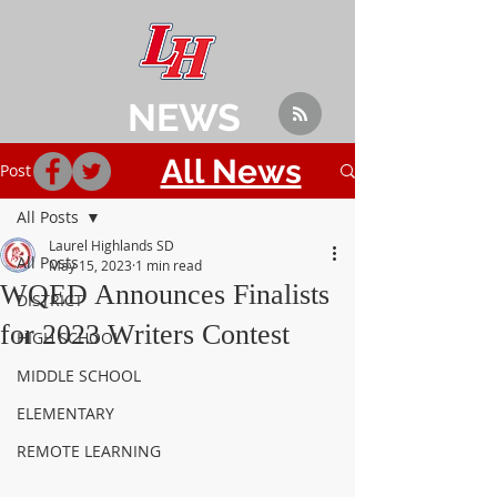
NEWS
All News
Post
All Posts
Laurel Highlands SD
All Posts
May 15, 2023
1 min read
WQED Announces Finalists
DISTRICT
for 2023 Writers Contest
HIGH SCHOOL
MIDDLE SCHOOL
ELEMENTARY
REMOTE LEARNING