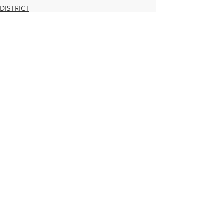
DISTRICT
HIGH SCHOOL
MIDDLE SCHOOL
Recent Posts
See All