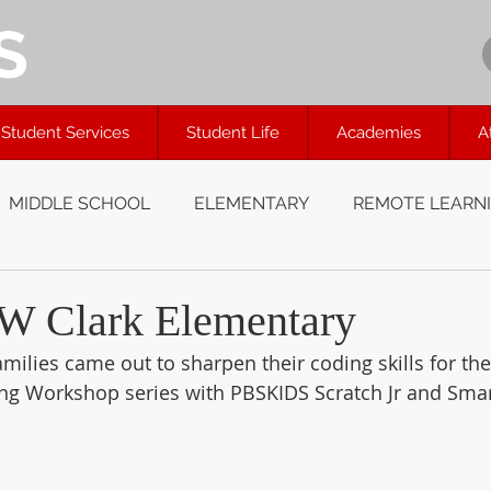
S
Student Services
Student Life
Academies
A
MIDDLE SCHOOL
ELEMENTARY
REMOTE LEARN
W Clark Elementary
amilies came out to sharpen their coding skills for the
g Workshop series with PBSKIDS Scratch Jr and Smar