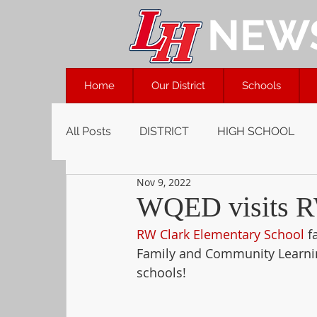
NEW
Home
Our District
Schools
All Posts
DISTRICT
HIGH SCHOOL
Nov 9, 2022
WQED visits R
RW Clark Elementary School
 f
Family and Community Learnin
schools!