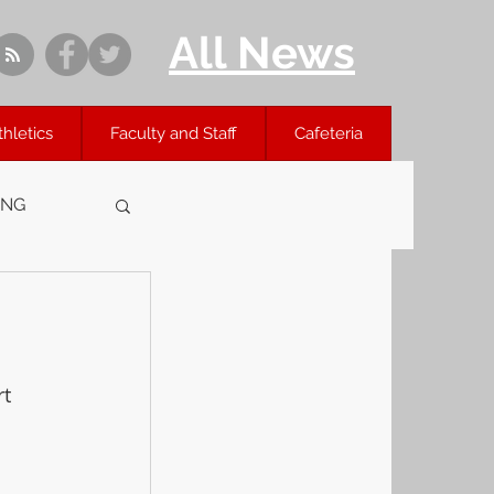
All News
thletics
Faculty and Staff
Cafeteria
ING
 
t 