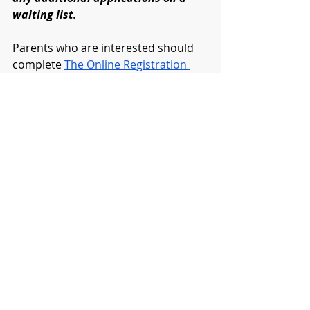
waiting list.
Parents who are interested should 
complete 
The Online Registration 
Form
Please complete as soon as possible. 
(Once registered, you will be 
contacted by program instructors.)
DISTRICT
ELEMENTARY
REMOTE LEARNING