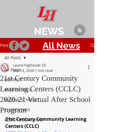
NEWS
All News
Post
All Posts
Laurel Highlands SD
All Posts
Sep 14, 2020
1 min read
21st Century Community
DISTRICT
Learning Centers (CCLC)
HIGH SCHOOL
2020-21 Virtual After School
MIDDLE SCHOOL
Program
ELEMENTARY
21st Century Community Learning 
REMOTE LEARNING
Centers (CCLC) 