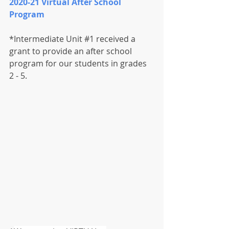
2020-21 Virtual After School 
Program
*Intermediate Unit 
#1
 received a 
grant to provide an after school 
program for our students in grades 
2 - 5.