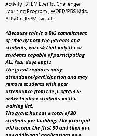
Activity,  STEM Events, Challenger 
Learning Program , WQED/PBS Kids, 
Arts/Crafts/Music, etc.
*Because this is a BIG commitment 
of time by both the parents and 
students, we ask that only those 
students capable of participating 
ALL four days apply. 
The grant requires daily 
attendance/participation
 and may 
remove students with poor 
attendance from the program in 
order to place students on the 
waiting list. 
The grant has set a total of 30 
students per building. The principal 
will accept the first 30 and then put 
any additional applications on a 