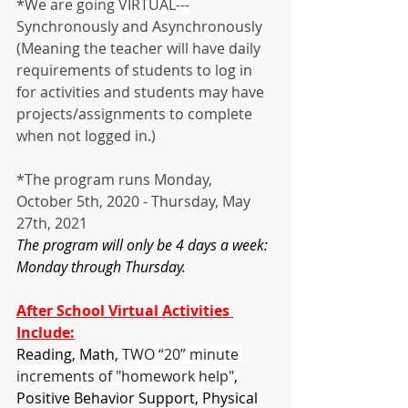
*
We are going VIRTUAL---
S
ynchronously and Asynchronously 
(Meaning the teacher will have daily 
requirements of students to log in 
for activities and students may have 
projects/assignments to complete 
when not logged in.)
*The program runs Monday, 
October 5th, 2020 - Thursday, May 
27th, 2021
The program will only be 4 days a week:  
Monday through Thursday.
After School Virtual Activities 
Include:
Reading, Math, 
TWO “20” minute 
increments of "homework help"
, 
Positive Behavior Support, Physical 