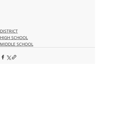
DISTRICT
HIGH SCHOOL
MIDDLE SCHOOL
Recent Posts
See All