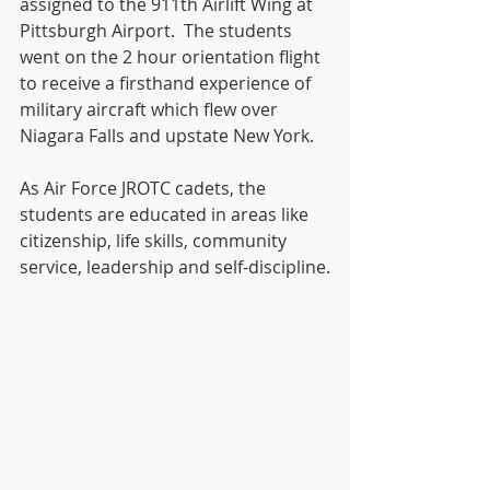
assigned to the 911th Airlift Wing at 
Pittsburgh Airport.  The students 
went on the 2 hour orientation flight 
to receive a firsthand experience of 
military aircraft which flew over 
Niagara Falls and upstate New York.  
As Air Force JROTC cadets, the 
students are educated in areas like 
citizenship, life skills, community 
service, leadership and self-discipline.