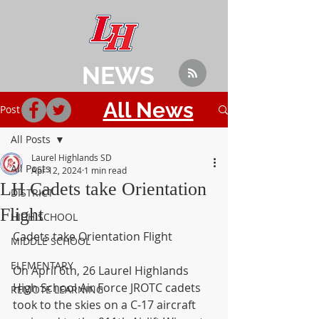
NEWS
All News
Post
All Posts
Laurel Highlands SD
All Posts
Apr 12, 2024
1 min read
LH Cadets take Orientation
DISTRICT
Flight
HIGH SCHOOL
Cadets take Orientation Flight
MIDDLE SCHOOL
ELEMENTARY
On April 6th, 26 Laurel Highlands 
High School Air Force JROTC cadets 
REMOTE LEARNING
took to the skies on a C-17 aircraft 