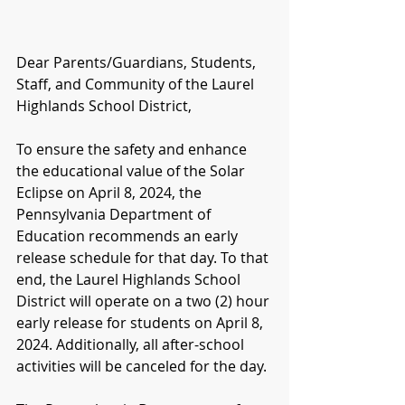
Dear Parents/Guardians, Students, 
Staff, and Community of the Laurel 
Highlands School District,
To ensure the safety and enhance 
the educational value of the Solar 
Eclipse on April 8, 2024, the 
Pennsylvania Department of 
Education recommends an early 
release schedule for that day. To that 
end, the Laurel Highlands School 
District will operate on a two (2) hour 
early release for students on April 8, 
2024. Additionally, all after-school 
activities will be canceled for the day. 