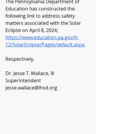
The Pennsylvania Department of 
Education has constructed the 
following link to address safety 
matters associated with the Solar 
Eclipse on April 8, 2024;  
https://www.education.pa.gov/K-
12/SolarEclipse/Pages/default.aspx
.
Respectively,
Dr. Jesse T. Wallace, III
Superintendent
jesse.wallace@lhsd.org