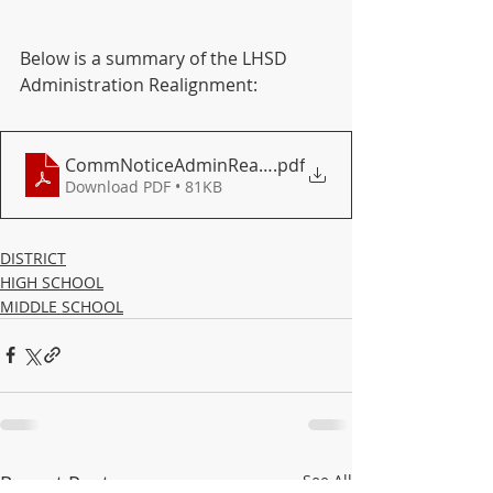
Below is a summary of the LHSD 
Administration Realignment:
CommNoticeAdminRealignPDF (1)
.pdf
Download PDF • 81KB
DISTRICT
HIGH SCHOOL
MIDDLE SCHOOL
Recent Posts
See All