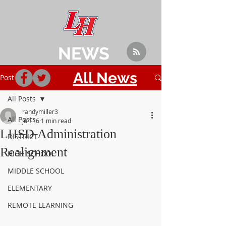
NEWS
All News
Post
All Posts
randymiller3
All Posts
Jun 16
1 min read
LHSD Administration
DISTRICT
Realignment
HIGH SCHOOL
MIDDLE SCHOOL
ELEMENTARY
REMOTE LEARNING