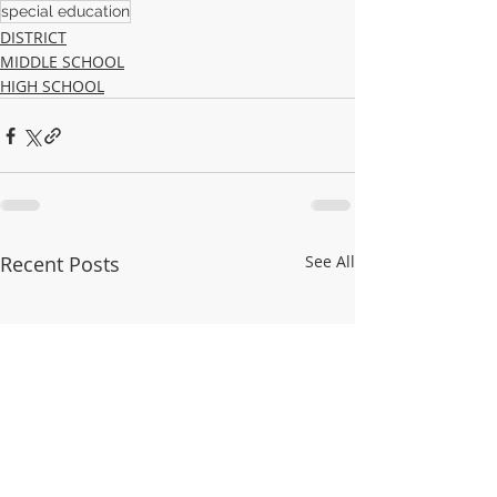
special education
DISTRICT
MIDDLE SCHOOL
HIGH SCHOOL
Recent Posts
See All