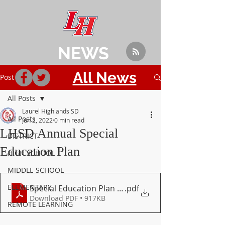
NEWS
All News
Post
All Posts
Laurel Highlands SD
All Posts
Jun 2, 2022
0 min read
LHSD Annual Special
DISTRICT
Education Plan
HIGH SCHOOL
MIDDLE SCHOOL
ELEMENTARY
Special Education Plan _ 2021 - 2024 (2)
.pdf
Download PDF • 917KB
REMOTE LEARNING