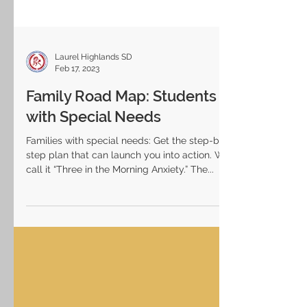
Laurel Highlands SD
Feb 17, 2023
Family Road Map: Students
with Special Needs
Families with special needs: Get the step-by-
step plan that can launch you into action. We
call it “Three in the Morning Anxiety.” The...