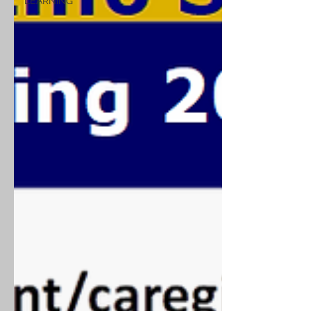
LEARNING