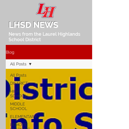
LHSD NEWS
News from the Laurel Highlands
School District
Blog
All Posts
All Posts
DISTRICT
HIGH
SCHOOL
MIDDLE
SCHOOL
ELEMENTARY
REMOTE