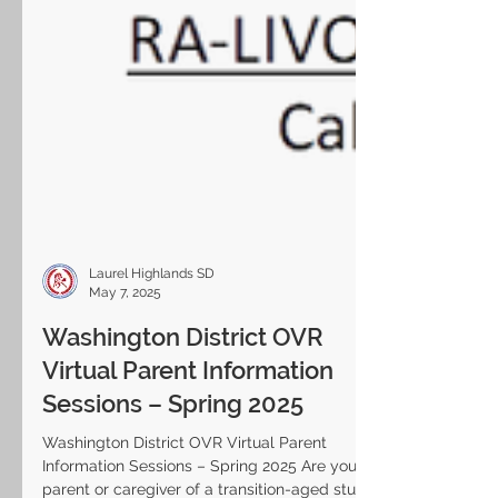
Laurel Highlands SD
May 7, 2025
Washington District OVR
Virtual Parent Information
Sessions – Spring 2025
Washington District OVR Virtual Parent