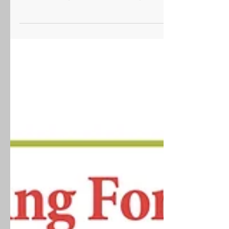
Information Sessions – Spring 2025 Are you a
parent or caregiver of a transition-aged student
with...