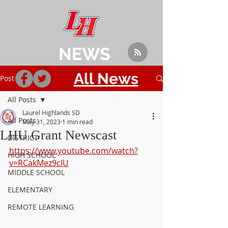
NEWS
All News
Post
All Posts
Laurel Highlands SD
All Posts
May 31, 2023
1 min read
LHU Grant Newscast
DISTRICT
https://www.youtube.com/watch?
HIGH SCHOOL
v=RCakMez9cIU
MIDDLE SCHOOL
ELEMENTARY
REMOTE LEARNING