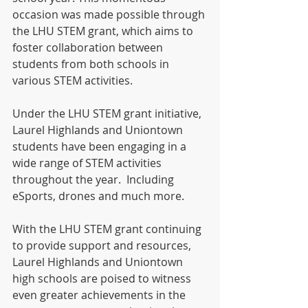
occasion was made possible through 
the LHU STEM grant, which aims to 
foster collaboration between 
students from both schools in 
various STEM activities.
Under the LHU STEM grant initiative, 
Laurel Highlands and Uniontown 
students have been engaging in a 
wide range of STEM activities 
throughout the year.  Including 
eSports, drones and much more.
With the LHU STEM grant continuing 
to provide support and resources, 
Laurel Highlands and Uniontown 
high schools are poised to witness 
even greater achievements in the 