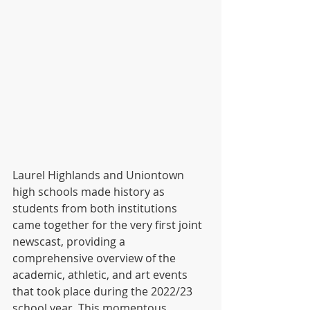
Laurel Highlands and Uniontown 
high schools made history as 
students from both institutions 
came together for the very first joint 
newscast, providing a 
comprehensive overview of the 
academic, athletic, and art events 
that took place during the 2022/23 
school year. This momentous 