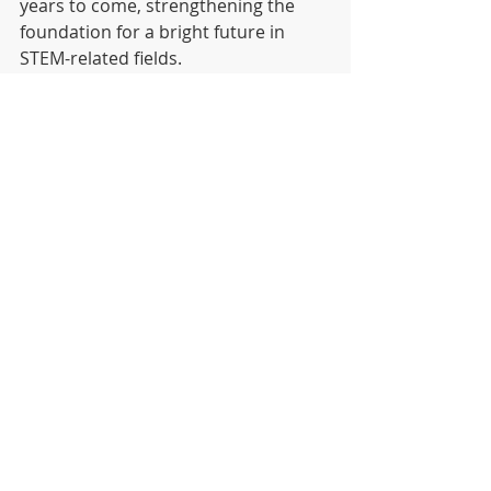
years to come, strengthening the 
foundation for a bright future in 
STEM-related fields.
DISTRICT
HIGH SCHOOL
MIDDLE SCHOOL
Recent Posts
See All