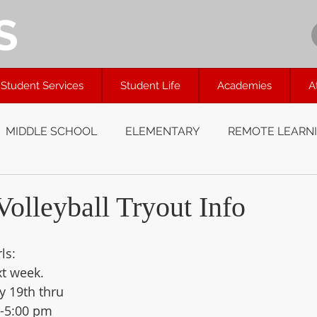
S
Student Services
Student Life
Academies
A
MIDDLE SCHOOL
ELEMENTARY
REMOTE LEARN
olleyball Tryout Info
ls:  
xt week. 
y 19th thru 
5-5:00 pm 