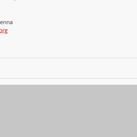
renna 
org