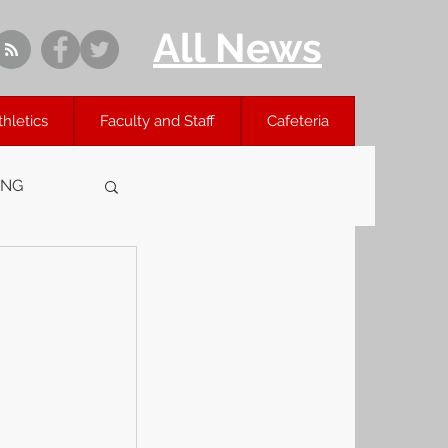
All News
thletics
Faculty and Staff
Cafeteria
ING