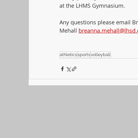
at the LHMS Gymnasium.
Any questions please email B
Mehall 
breanna.mehall@lhsd.
athletics
sports
volleyball