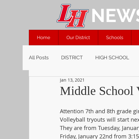
NEW
Home
Our District
Schools
All Posts
DISTRICT
HIGH SCHOOL
Jan 13, 2021
Middle School V
Attention 7th and 8th grade gir
Volleyball tryouts will start ne
They are from Tuesday, Januar
Friday, January 22nd from 3:1