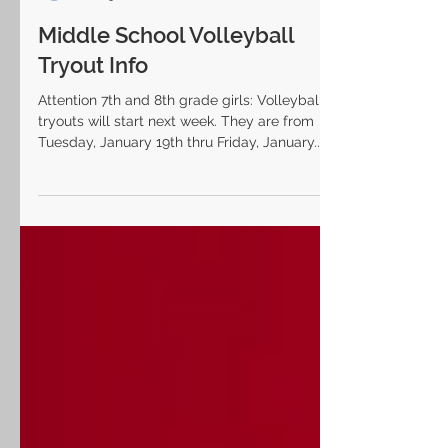
Laurel Highlands SD
Jan 13, 2021
Middle School Volleyball
Tryout Info
Attention 7th and 8th grade girls: Volleyball
tryouts will start next week. They are from
Tuesday, January 19th thru Friday, January...