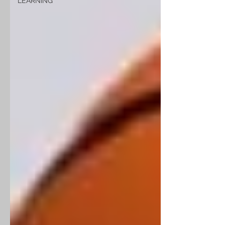
LEARNING