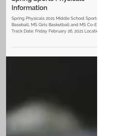
Spring Sports Physicals
Information
Spring Physicals 2021 Middle School Sports: MS
Baseball, MS Girls Basketball and MS Co-Ed
Track Date: Friday February 26, 2021 Location:...