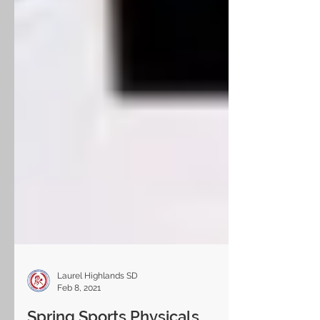
Laurel Highlands SD
Feb 8, 2021