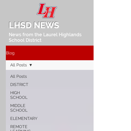
LHSD NEWS
News from the Laurel Highlands
School District
Blog
All Posts
All Posts
DISTRICT
HIGH
SCHOOL
MIDDLE
SCHOOL
ELEMENTARY
REMOTE