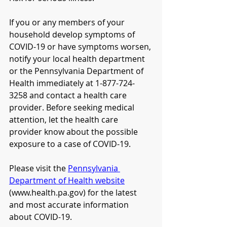
If you or any members of your 
household develop symptoms of 
COVID-19 or have symptoms worsen, 
notify your local health department 
or the Pennsylvania Department of 
Health immediately at 1-877-724-
3258 and contact a health care 
provider. Before seeking medical 
attention, let the health care 
provider know about the possible 
exposure to a case of COVID-19. 
Please visit the 
Pennsylvania 
Department of Health website
(www.health.pa.gov) for the latest 
and most accurate information 
about COVID-19.