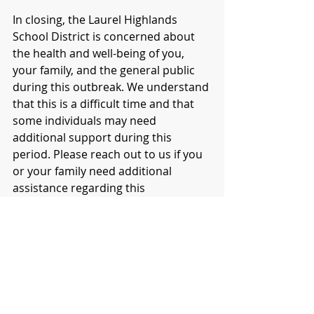
In closing, the Laurel Highlands 
School District is concerned about 
the health and well-being of you, 
your family, and the general public 
during this outbreak. We understand 
that this is a difficult time and that 
some individuals may need 
additional support during this 
period. Please reach out to us if you 
or your family need additional 
assistance regarding this 
correspondence.
Sincerely,
Dr. Jesse T. Wallace, III