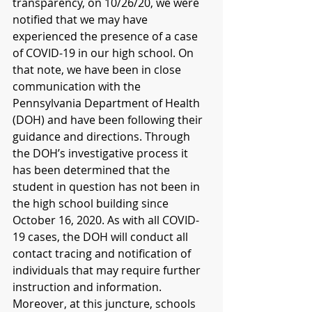
transparency, on 10/26/20, we were 
notified that we may have 
experienced the presence of a case 
of COVID-19 in our high school. On 
that note, we have been in close 
communication with the 
Pennsylvania Department of Health 
(DOH) and have been following their 
guidance and directions. Through 
the DOH’s investigative process it 
has been determined that the 
student in question has not been in 
the high school building since 
October 16, 2020. As with all COVID-
19 cases, the DOH will conduct all 
contact tracing and notification of 
individuals that may require further 
instruction and information. 
Moreover, at this juncture, schools 