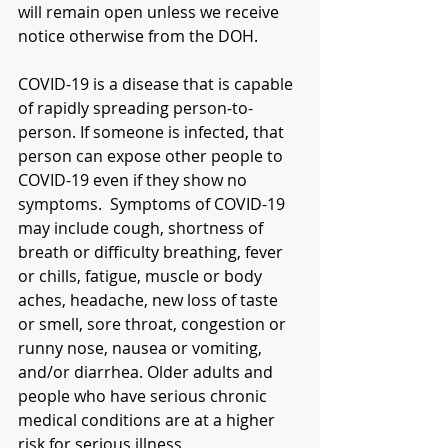
will remain open unless we receive 
notice otherwise from the DOH.   
COVID-19 is a disease that is capable 
of rapidly spreading person-to-
person. If someone is infected, that 
person can expose other people to 
COVID-19 even if they show no 
symptoms.  Symptoms of COVID-19 
may include cough, shortness of 
breath or difficulty breathing, fever 
or chills, fatigue, muscle or body 
aches, headache, new loss of taste 
or smell, sore throat, congestion or 
runny nose, nausea or vomiting, 
and/or diarrhea. Older adults and 
people who have serious chronic 
medical conditions are at a higher 
risk for serious illness. 