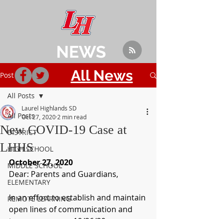
NEWS
All News
Post
All Posts
Laurel Highlands SD
All Posts
Oct 27, 2020
2 min read
New COVID-19 Case at
DISTRICT
LHHS
HIGH SCHOOL
October 27, 2020
MIDDLE SCHOOL
Dear: Parents and Guardians,
ELEMENTARY
In an effort to establish and maintain 
REMOTE LEARNING
open lines of communication and 