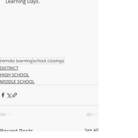
Learning Days.
remote learning
school closings
DISTRICT
HIGH SCHOOL
MIDDLE SCHOOL
Recent Posts
See All