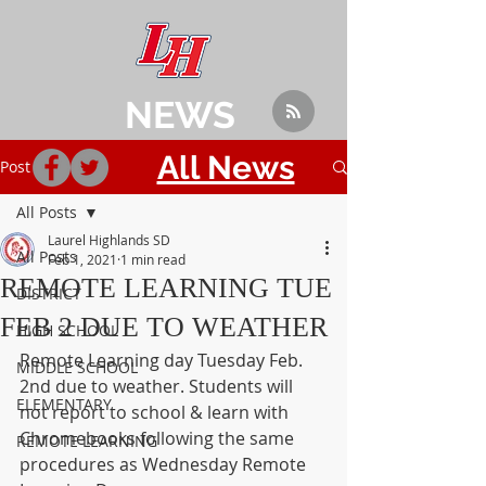
NEWS
All News
Post
All Posts
Laurel Highlands SD
All Posts
Feb 1, 2021
1 min read
REMOTE LEARNING TUE
DISTRICT
FEB 2 DUE TO WEATHER
HIGH SCHOOL
Remote Learning day Tuesday Feb. 
MIDDLE SCHOOL
2nd due to weather. Students will 
ELEMENTARY
not report to school & learn with 
Chromebooks following the same 
REMOTE LEARNING
procedures as Wednesday Remote 