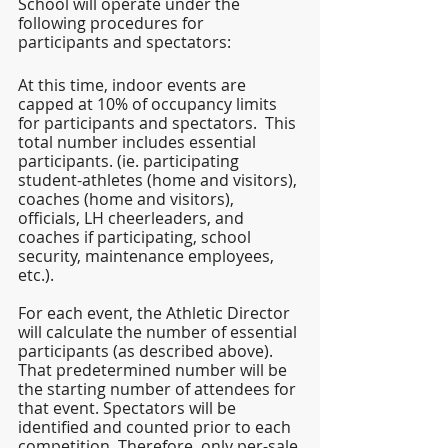
School will operate under the 
following procedures for 
participants and spectators:
At this time, indoor events are 
capped at 10% of occupancy limits 
for participants and spectators.  This 
total number includes essential 
participants. (ie. participating 
student-athletes (home and visitors), 
coaches (home and visitors), 
officials, LH cheerleaders, and 
coaches if participating, school 
security, maintenance employees, 
etc.).
For each event, the Athletic Director 
will calculate the number of essential 
participants (as described above).  
That predetermined number will be 
the starting number of attendees for 
that event. Spectators will be 
identified and counted prior to each 
competition. Therefore, only per-sale 