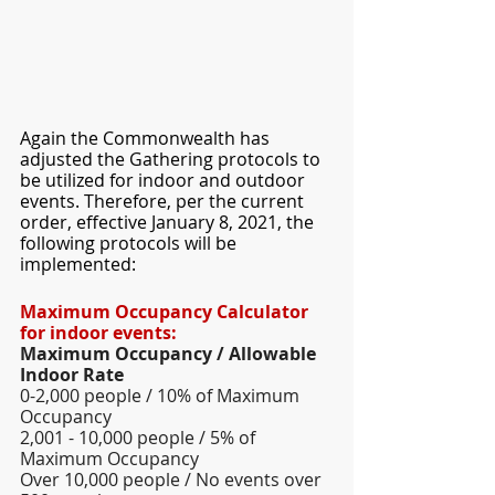
Again the Commonwealth has 
adjusted the Gathering protocols to 
be utilized for indoor and outdoor 
events. Therefore, per the current 
order, effective January 8, 2021, the 
following protocols will be 
implemented: 
Maximum Occupancy Calculator 
for indoor events: 
Maximum Occupancy / Allowable 
Indoor Rate  
0-2,000 people / 10% of Maximum 
Occupancy 
2,001 - 10,000 people / 5% of 
Maximum Occupancy 
Over 10,000 people / No events over 