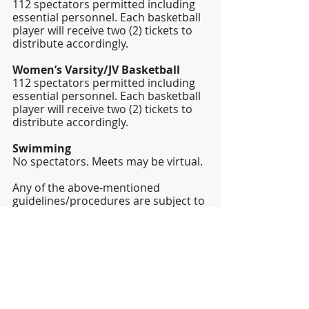
112 spectators permitted including 
essential personnel. Each basketball 
player will receive two (2) tickets to 
distribute accordingly. 
Women’s Varsity/JV Basketball
112 spectators permitted including 
essential personnel. Each basketball 
player will receive two (2) tickets to 
distribute accordingly. 
Swimming
No spectators. Meets may be virtual. 
Any of the above-mentioned 
guidelines/procedures are subject to 
change at any time.  Attempts to 
communicate any changes will be 
made at that time.  However, due to 
the ever-changing nature of the 
situation, changes may be made that 
do not permit time for ample notice. 
We appreciate your understanding 
of this possibility in advance.