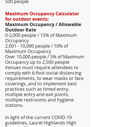
500 people  
Maximum Occupancy Calculator 
for outdoor events: 
Maximum Occupancy / Allowable 
Outdoor Rate  
0-2,000 people / 15% of Maximum 
Occupancy 
2,001 - 10,000 people / 10% of 
Maximum Occupancy 
Over 10,000 people / 5% of Maximum 
Occupancy up to 2,500 people  
Venues must require attendees to 
comply with 6-foot social distancing 
requirements, to wear masks or face 
coverings, and to implement best 
practices such as timed entry, 
multiple entry and exit points, 
multiple restrooms and hygiene 
stations. 
In light of the current COVID-19 
guidelines, Laurel Highlands High 