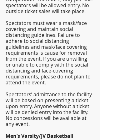
spectators will be allowed entry. No 
outside ticket sales will take place. 
Spectators must wear a mask/face 
covering and maintain social 
distancing guidelines. Failure to 
adhere to social distancing 
guidelines and mask/face covering 
requirements is cause for removal 
from the event. If you are unwilling 
or unable to comply with the social 
distancing and face-covering 
requirements, please do not plan to 
attend the event.
Spectators’ admittance to the facility 
will be based on presenting a ticket 
upon entry. Anyone without a ticket 
will be denied entry into the facility. 
No concessions will be available at 
any event.
Men’s Varsity/JV Basketball