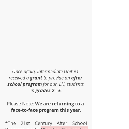
Once again, Intermediate Unit 
#1
received a 
grant
 to provide an 
after 
school program
 for our, LH, students 
in 
grades 2 - 5
.
Please Note: 
We are returning to a 
face-to-face program this year.
*The 21st Century After School 