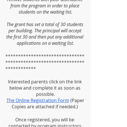
from the program in order to place 
students on the waiting list.
The grant has set a total of 30 students 
per building. The principal will accept 
the first 30 and then put any additional 
applications on a waiting list.
*******************************
*******************************
************
Interested parents click on the link 
below and complete it as soon as 
possible.
The Online Registration Form
 (Paper 
Copies are attached if needed.) 
Once registered, you will be 
contacted by program instructors.