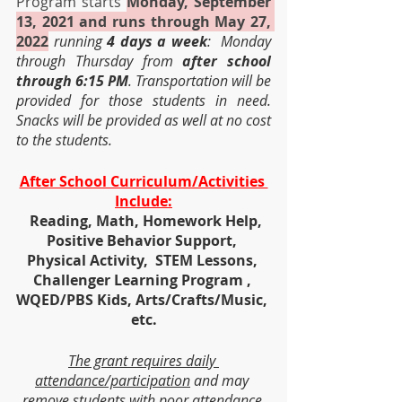
Program starts 
Monday, September 
13, 2021 and runs through May 27, 
2022
running 
4 days a week
:  Monday 
through Thursday from 
after school 
through 6:15 PM
. Transportation will be 
provided for those students in need.  
Snacks will be provided as well at no cost 
to the students.
After School Curriculum/Activities 
Include:
  Reading, Math, Homework Help, 
Positive Behavior Support, 
Physical Activity,  STEM Lessons, 
Challenger Learning Program , 
WQED/PBS Kids, Arts/Crafts/Music, 
etc.
The grant requires daily 
attendance/participation
 and may 
remove students with poor attendance 