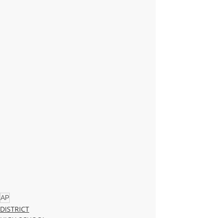
AP
DISTRICT