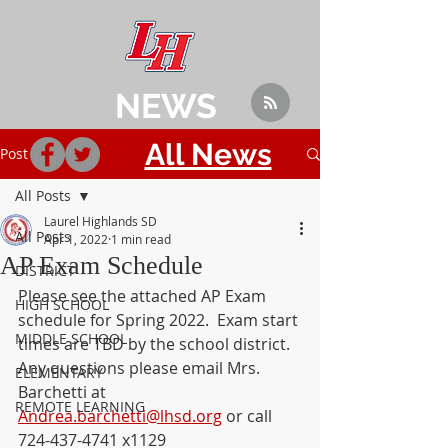
NEWS
All News
Post
All Posts
Laurel Highlands SD
All Posts
Apr 1, 2022
1 min read
AP Exam Schedule
DISTRICT
Please see the attached AP Exam 
HIGH SCHOOL
schedule for Spring 2022.  Exam start 
MIDDLE SCHOOL
times are TBD by the school district. 
Any questions please email Mrs. 
ELEMENTARY
Barchetti at 
REMOTE LEARNING
Andrea.barchetti@lhsd.org
 or call 
724-437-4741 x1129