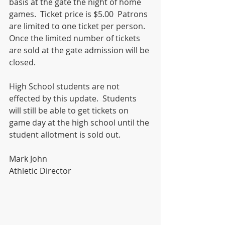
basis at the gate the night of home 
games.  Ticket price is $5.00  Patrons 
are limited to one ticket per person.  
Once the limited number of tickets 
are sold at the gate admission will be 
closed.  
High School students are not 
effected by this update.  Students 
will still be able to get tickets on 
game day at the high school until the 
student allotment is sold out.
Mark John
Athletic Director