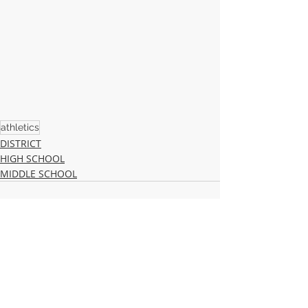
athletics
DISTRICT
HIGH SCHOOL
MIDDLE SCHOOL
Recent Posts
See All