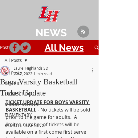
NEWS
All News
Post
All Posts
Laurel Highlands SD
All Posts
Jan 7, 2022
1 min read
Boys Varsity Basketball
DISTRICT
Ticket Update
HIGH SCHOOL
TICKET UPDATE FOR BOYS VARSITY 
MIDDLE SCHOOL
BASKETBALL
 - No tickets will be sold 
ELEMENTARY
prior to the game for adults.  A 
limited number of tickets will be 
REMOTE LEARNING
available on a first come first serve 