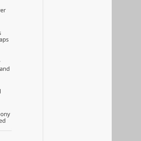
er 
s 
aps 
 
 and 
 
mony 
ed 