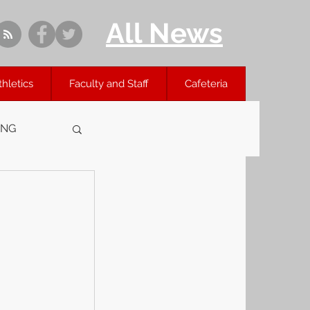
All News
thletics
Faculty and Staff
Cafeteria
ING