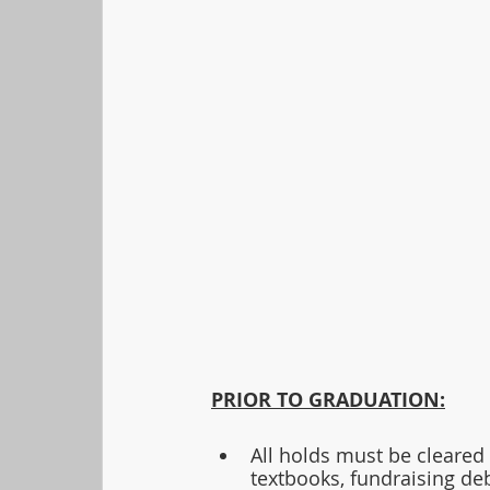
PRIOR TO GRADUATION:
All holds must be cleared 
textbooks, fundraising de