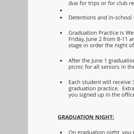
due for trips or for club 
Detentions and in-school 
Graduation Practice is We
Friday, June 2 from 8-11 a
stage in order the night o
After the June 1 graduatio
picnic for all seniors in th
Each student will receive 
graduation practice.  Extra
you signed up in the office
GRADUATION NIGHT:
On graduation night, you m