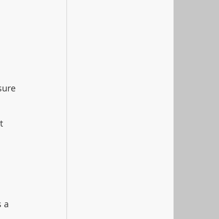
 
sure 
t 
 a 