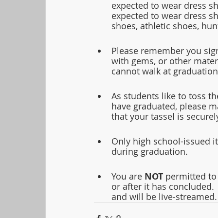
expected to wear dress sho
expected to wear dress sho
shoes, athletic shoes, hun
Please remember you signe
with gems, or other mater
cannot walk at graduation
As students like to toss t
have graduated, please ma
that your tassel is secure
Only high school-issued it
during graduation.  
You are 
NOT
 permitted to
or after it has concluded
and will be live-streamed.