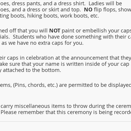
es, dress pants, and a dress shirt.  Ladies will be 
es, and a dress or skirt and top.  
NO
 flip flops, show
ting boots, hiking boots, work boots, etc.
d off that you will 
NOT
 paint or embellish your cap
ials.  Students who have done something with their c
 as we have no extra caps for you.
heir caps in celebration at the announcement that they
ke sure that your name is written inside of your cap
ly attached to the bottom.
ems, (Pins, chords, etc.) are permitted to be displayed
 carry miscellaneous items to throw during the cere
.  Please remember that this ceremony is being record