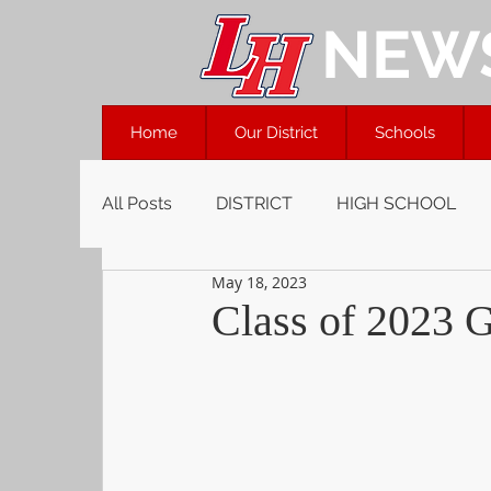
NEW
Home
Our District
Schools
All Posts
DISTRICT
HIGH SCHOOL
May 18, 2023
Class of 2023 G