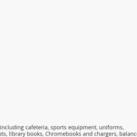
including cafeteria, sports equipment, uniforms, 
bts, library books, Chromebooks and chargers, balanc