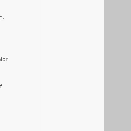
n.
 
ior 
f 