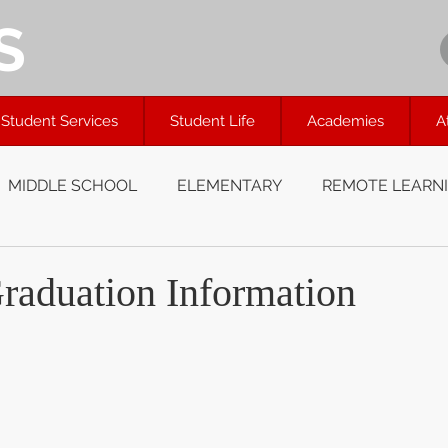
S
Student Services
Student Life
Academies
A
MIDDLE SCHOOL
ELEMENTARY
REMOTE LEARN
raduation Information