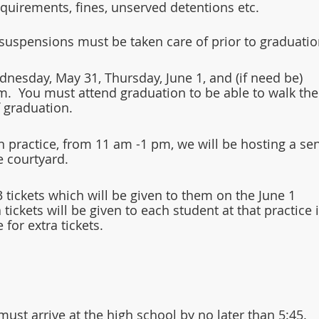
requirements, fines, unserved detentions etc.
suspensions must be taken care of prior to graduatio
dnesday, May 31, Thursday, June 1, and (if need be) 
m.  You must attend graduation to be able to walk the
f graduation.
n practice, from 11 am -1 pm, we will be hosting a sen
e courtyard.  
3 tickets which will be given to them on the June 1 
 tickets will be given to each student at that practice i
 for extra tickets.
ust arrive at the high school by no later than 5:45.  