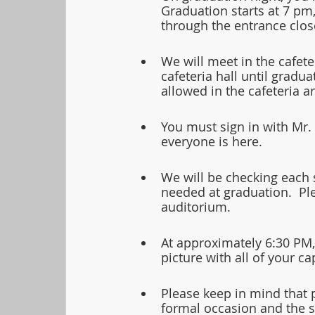
Graduation starts at 7 pm,
through the entrance close
We will meet in the cafeter
cafeteria hall until gradu
allowed in the cafeteria ar
You must sign in with Mr.
everyone is here.
We will be checking each s
needed at graduation.  Pl
auditorium. 
At approximately 6:30 PM,
picture with all of your 
Please keep in mind that p
formal occasion and the st