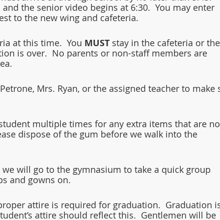
 and the senior video begins at 6:30.  You may enter 
st to the new wing and cafeteria.  
ia at this time.  You 
MUST 
stay in the cafeteria or the
ation is over.  No parents or non-staff members are 
ea.  
 Petrone, Mrs. Ryan, or the assigned teacher to make 
tudent multiple times for any extra items that are no
ease dispose of the gum before we walk into the 
 we will go to the gymnasium to take a quick group 
caps and gowns on.
roper attire is required for graduation.  Graduation is
udent’s attire should reflect this.  Gentlemen will be 