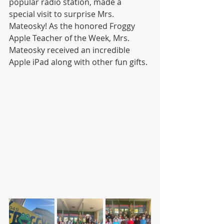
popular radio station, made a 
special visit to surprise Mrs. 
Mateosky! As the honored Froggy 
Apple Teacher of the Week, Mrs. 
Mateosky received an incredible 
Apple iPad along with other fun gifts.