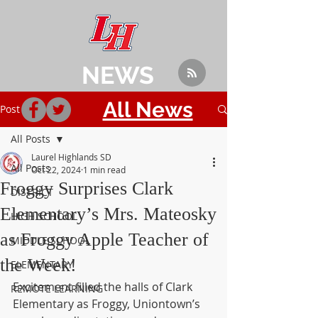
NEWS
All News
Post
All Posts
Laurel Highlands SD
All Posts
Oct 22, 2024
1 min read
Froggy Surprises Clark
DISTRICT
Elementary’s Mrs. Mateosky
HIGH SCHOOL
as Froggy Apple Teacher of
MIDDLE SCHOOL
the Week!
ELEMENTARY
Excitement filled the halls of Clark 
REMOTE LEARNING
Elementary as Froggy, Uniontown’s 