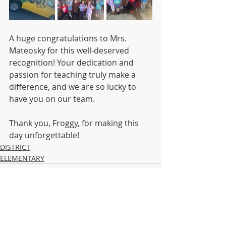
A huge congratulations to Mrs. 
Mateosky for this well-deserved 
recognition! Your dedication and 
passion for teaching truly make a 
difference, and we are so lucky to 
have you on our team.
Thank you, Froggy, for making this 
day unforgettable!
DISTRICT
ELEMENTARY