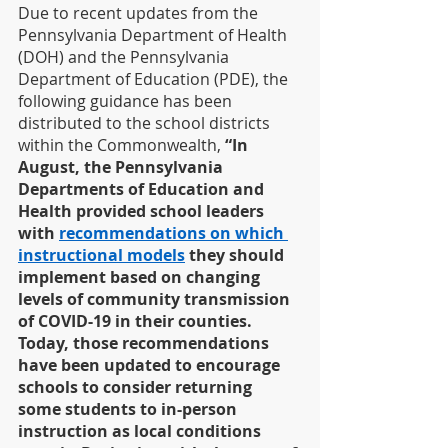
Due to recent updates from the 
Pennsylvania Department of Health 
(DOH) and the Pennsylvania 
Department of Education (PDE), the 
following guidance has been 
distributed to the school districts 
within the Commonwealth,
 “In 
August, the Pennsylvania 
Departments of Education and 
Health provided school leaders 
with 
recommendations on which 
instructional models
 they should 
implement based on changing 
levels of community transmission 
of COVID-19 in their counties. 
Today, those recommendations 
have been updated to encourage 
schools to consider returning 
some students to in-person 
instruction as local conditions 