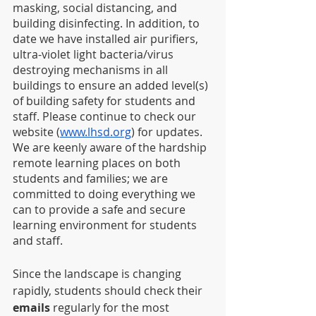
masking, social distancing, and 
building disinfecting. In addition, to 
date we have installed air purifiers, 
ultra-violet light bacteria/virus 
destroying mechanisms in all 
buildings to ensure an added level(s) 
of building safety for students and 
staff. Please continue to check our 
website (
www.lhsd.org
) for updates. 
We are keenly aware of the hardship 
remote learning places on both 
students and families; we are 
committed to doing everything we 
can to provide a safe and secure 
learning environment for students 
and staff.   
Since the landscape is changing 
rapidly, students should check their 
emails
 regularly for the most 