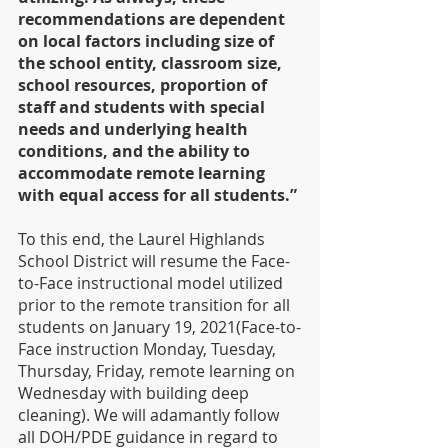
recommendations are dependent 
on local factors including size of 
the school entity, classroom size, 
school resources, proportion of 
staff and students with special 
needs and underlying health 
conditions, and the ability to 
accommodate remote learning 
with equal access for all students.”
To this end, the Laurel Highlands 
School District will resume the Face-
to-Face instructional model utilized 
prior to the remote transition for all 
students on January 19, 2021(Face-to-
Face instruction Monday, Tuesday, 
Thursday, Friday, remote learning on 
Wednesday with building deep 
cleaning). We will adamantly follow 
all DOH/PDE guidance in regard to 