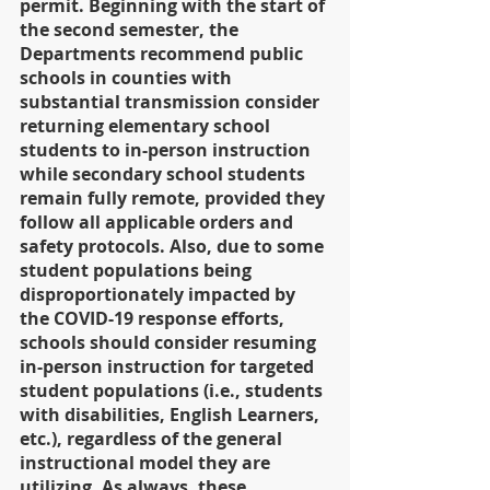
permit. Beginning with the start of 
the second semester, the 
Departments recommend public 
schools in counties with 
substantial transmission consider 
returning elementary school 
students to in-person instruction 
while secondary school students 
remain fully remote, provided they 
follow all applicable orders and 
safety protocols. Also, due to some 
student populations being 
disproportionately impacted by 
the COVID-19 response efforts, 
schools should consider resuming 
in-person instruction for targeted 
student populations (i.e., students 
with disabilities, English Learners, 
etc.), regardless of the general 
instructional model they are 
utilizing. As always, these 