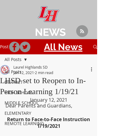
NEWS
All News
Post
All Posts
Laurel Highlands SD
All Posts
Jan 12, 2021
2 min read
LHSD set to Reopen to In-
DISTRICT
Person Learning 1/19/21
HIGH SCHOOL
January 12, 2021
MIDDLE SCHOOL
Dear Parents and Guardians,
ELEMENTARY
Return to Face-to-Face Instruction
REMOTE LEARNING
1/19/2021