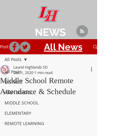
NEWS
All News
Post
All Posts
Laurel Highlands SD
All Posts
Dec 1, 2020
1 min read
Middle School Remote
DISTRICT
Attendance & Schedule
HIGH SCHOOL
MIDDLE SCHOOL
ELEMENTARY
REMOTE LEARNING