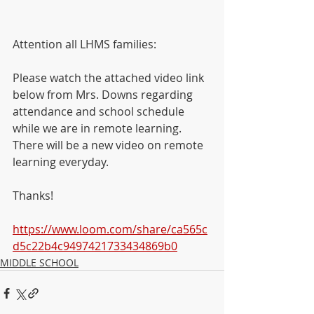
Attention all LHMS families:
Please watch the attached video link 
below from Mrs. Downs regarding 
attendance and school schedule 
while we are in remote learning.  
There will be a new video on remote 
learning everyday. 
Thanks!
https://www.loom.com/share/ca565c
d5c22b4c9497421733434869b0
MIDDLE SCHOOL