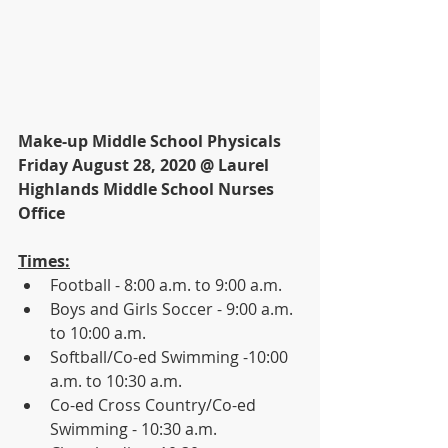
Make-up Middle School Physicals
Friday August 28, 2020 @ Laurel 
Highlands Middle School Nurses 
Office
Times:
Football - 8:00 a.m. to 9:00 a.m.
Boys and Girls Soccer - 9:00 a.m. 
to 10:00 a.m.
Softball/Co-ed Swimming -10:00 
a.m. to 10:30 a.m.
Co-ed Cross Country/Co-ed 
Swimming - 10:30 a.m.