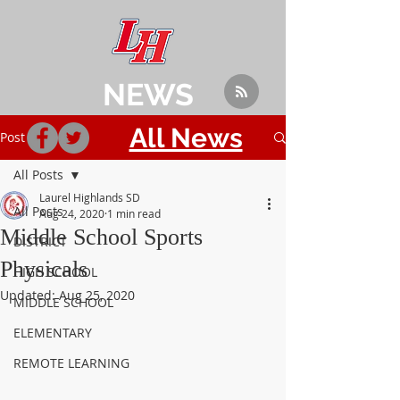
NEWS
All News
Post
All Posts
Laurel Highlands SD
All Posts
Aug 24, 2020
1 min read
Middle School Sports
DISTRICT
Physicals
HIGH SCHOOL
Updated:
Aug 25, 2020
MIDDLE SCHOOL
ELEMENTARY
REMOTE LEARNING