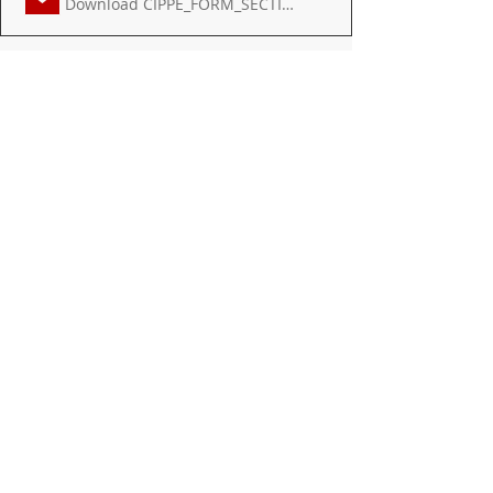
Download CIPPE_FORM_SECTIONS_1 • 359KB
DISTRICT
MIDDLE SCHOOL
Recent Posts
See All