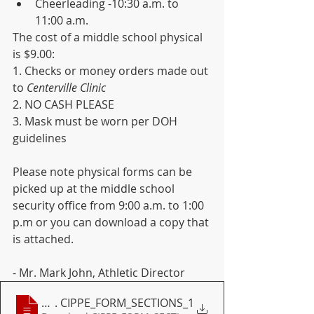
Cheerleading -10:30 a.m. to 
11:00 a.m.
The cost of a middle school physical 
is $9.00:
1. Checks or money orders made out 
to 
Centerville Clinic
2. NO CASH PLEASE
3. Mask must be worn per DOH 
guidelines
Please note physical forms can be 
picked up at the middle school 
security office from 9:00 a.m. to 1:00 
p.m or you can download a copy that 
is attached.
- Mr. Mark John, Athletic Director 
Section VII Forms
. CIPPE_FORM_SECTIONS_1