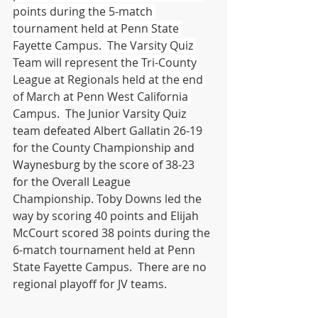
points during the 5-match 
tournament held at Penn State 
Fayette Campus.  The Varsity Quiz 
Team will represent the Tri-County 
League at Regionals held at the end 
of March at Penn West California 
Campus.  
The Junior Varsity Quiz 
team defeated Albert Gallatin 26-19 
for the County Championship and 
Waynesburg by the score of 38-23 
for the Overall League 
Championship. Toby Downs led the 
way by scoring 40 points and Elijah 
McCourt scored 38 points during the 
6-match tournament held at Penn 
State Fayette Campus.  There are no 
regional playoff for JV teams.