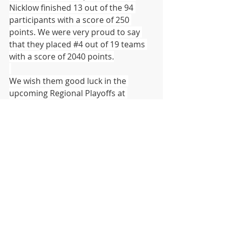
Nicklow finished 13 out of the 94 
participants with a score of 250 
points. We were very proud to say 
that they placed 
#4
 out of 19 teams 
with a score of 2040 points.
We wish them good luck in the 
upcoming Regional Playoffs at 
Pennsylvania Western University at 
California.
  (Cal U)
DISTRICT
HIGH SCHOOL
MIDDLE SCHOOL