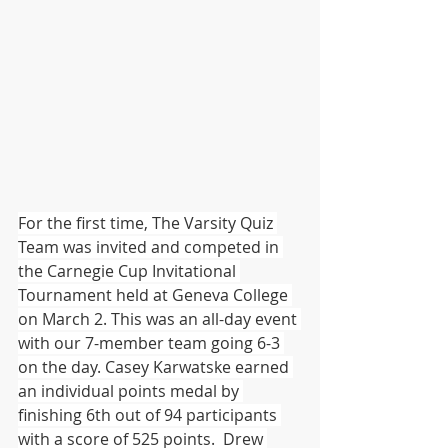
For the first time, The Varsity Quiz 
Team was invited and competed in 
the Carnegie Cup Invitational 
Tournament held at Geneva College 
on March 2. This was an all-day event 
with our 7-member team going 6-3 
on the day. Casey Karwatske earned 
an individual points medal by 
finishing 6th out of 94 participants 
with a score of 525 points.  Drew 