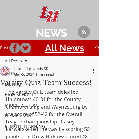
NEWS
All News
Post
All Posts
Laurel Highlands SD
All Posts
Mar 6, 2024
1 min read
Varsity Quiz Team Success!
DISTRICT
The Varsity Quiz team defeated 
HIGH SCHOOL
Uniontown 40-31 for the County 
MIDDLE SCHOOL
Championship and Waynesburg by 
the score of 52-42 for the Overall 
ELEMENTARY
League championship.  Casey 
REMOTE LEARNING
Karwatske led the way by scoring 50 
points and Drew Nicklow scored 48 