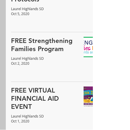
Laurel Highlands SD
Oct 5, 2020
FREE Strengthening
Families Program
Laurel Highlands SD
Oct 2, 2020
FREE VIRTUAL
FINANCIAL AID
EVENT
Laurel Highlands SD
Oct 1, 2020