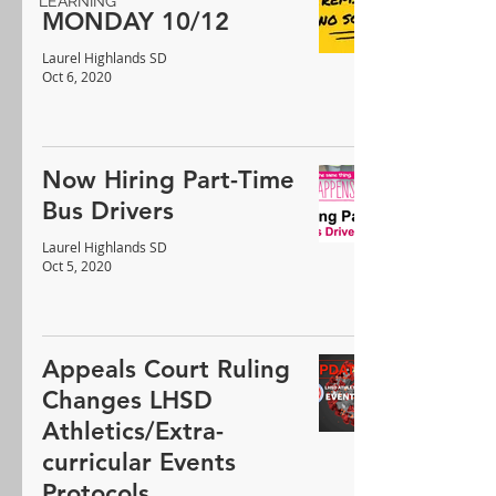
LEARNING
MONDAY 10/12
Laurel Highlands SD
Oct 6, 2020
Now Hiring Part-Time
Bus Drivers
Laurel Highlands SD
Oct 5, 2020
Appeals Court Ruling
Changes LHSD
Athletics/Extra-
curricular Events
Protocols