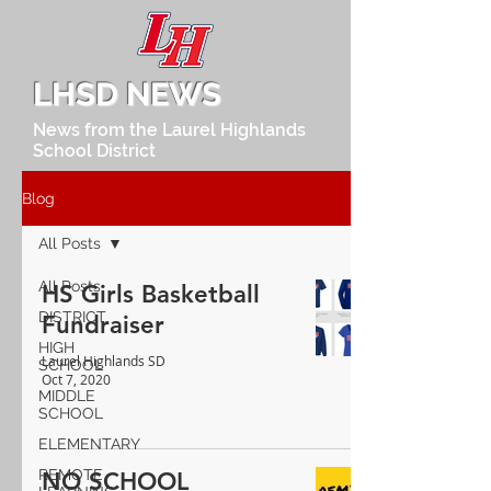
LHSD NEWS
News from the Laurel Highlands
School District
Blog
All Posts
All Posts
HS Girls Basketball
DISTRICT
Fundraiser
HIGH
Laurel Highlands SD
SCHOOL
Oct 7, 2020
MIDDLE
SCHOOL
ELEMENTARY
REMOTE
NO SCHOOL