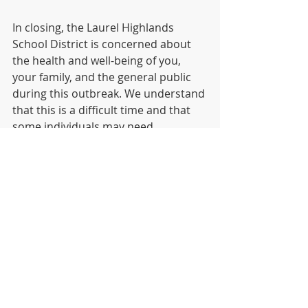
In closing, the Laurel Highlands 
School District is concerned about 
the health and well-being of you, 
your family, and the general public 
during this outbreak. We understand 
that this is a difficult time and that 
some individuals may need 
additional support during this 
period. Please reach out to us if you 
or your family need additional 
assistance regarding this 
correspondence.
Sincerely,
Dr. Jesse T. Wallace, III
Covid-19
DISTRICT
HIGH SCHOOL