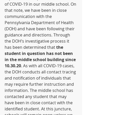
of COVID-19 in our middle school. On 
that note, we have been in close 
communication with the 
Pennsylvania Department of Health 
(DOH) and have been following their 
guidance and directions. Through 
the DOH’s investigative process it 
has been determined that ​
the 
student in question has not been 
in the middle school building since 
10.30.20
​. As with all COVID-19 cases, 
the DOH conducts all contact tracing 
and notification of individuals that 
may require further instruction and 
information. The middle school has 
contacted any student that may 
have been in close contact with the 
identified student. At this juncture, 