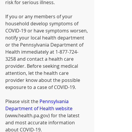
risk for serious illness.
If you or any members of your 
household develop symptoms of 
COVID-19 or have symptoms worsen, 
notify your local health department 
or the Pennsylvania Department of 
Health immediately at 1-877-724-
3258 and contact a health care 
provider. Before seeking medical 
attention, let the health care 
provider know about the possible 
exposure to a case of COVID-19.
Please visit the ​
Pennsylvania 
Department of Health website
(www.health.pa.gov) for the latest 
and most accurate information 
about COVID-19.