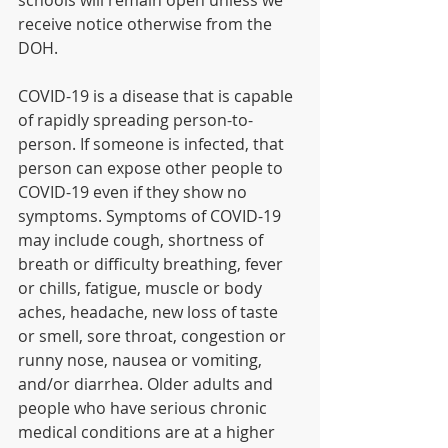
schools will remain open unless we 
receive notice otherwise from the 
DOH.
COVID-19 is a disease that is capable 
of rapidly spreading person-to-
person. If someone is infected, that 
person can expose other people to 
COVID-19 even if they show no 
symptoms. Symptoms of COVID-19 
may include cough, shortness of 
breath or difficulty breathing, fever 
or chills, fatigue, muscle or body 
aches, headache, new loss of taste 
or smell, sore throat, congestion or 
runny nose, nausea or vomiting, 
and/or diarrhea. Older adults and 
people who have serious chronic 
medical conditions are at a higher 