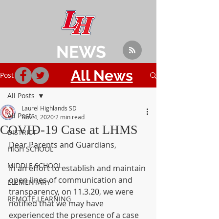
NEWS
All News
Post
All Posts
Laurel Highlands SD
All Posts
Nov 4, 2020
2 min read
COVID-19 Case at LHMS
DISTRICT
Dear Parents and Guardians,
HIGH SCHOOL
MIDDLE SCHOOL
In an effort to establish and maintain 
open lines of communication and 
ELEMENTARY
transparency, on 11.3.20, we were 
REMOTE LEARNING
notified that we may have 
experienced the presence of a case 