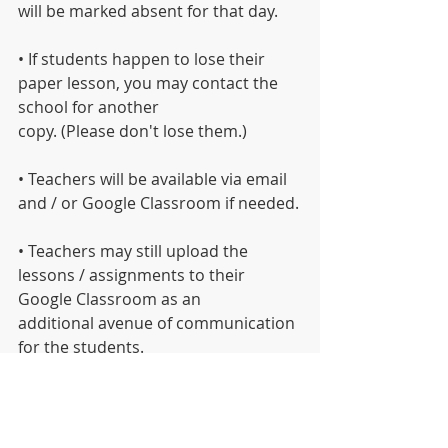
will be marked absent for that day.
• If students happen to lose their 
paper lesson, you may contact the 
school for another
copy. (Please don't lose them.)
• Teachers will be available via email 
and / or Google Classroom if needed.
• Teachers may still upload the 
lessons / assignments to their 
Google Classroom as an
additional avenue of communication 
for the students.
INFO REGARDING SCHOOL DELAYS 
and CANCELLATIONS
Parents/Students Can Find District 