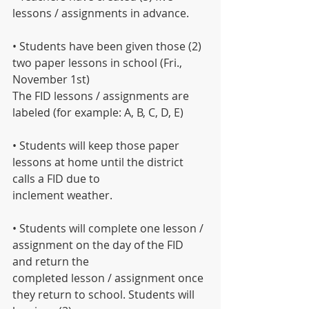
lessons / assignments in advance.
• Students have been given those (2) 
two paper lessons in school (Fri., 
November 1st)
The FID lessons / assignments are 
labeled (for example: A, B, C, D, E)
• Students will keep those paper 
lessons at home until the district 
calls a FID due to
inclement weather.
• Students will complete one lesson / 
assignment on the day of the FID 
and return the
completed lesson / assignment once 
they return to school. Students will 