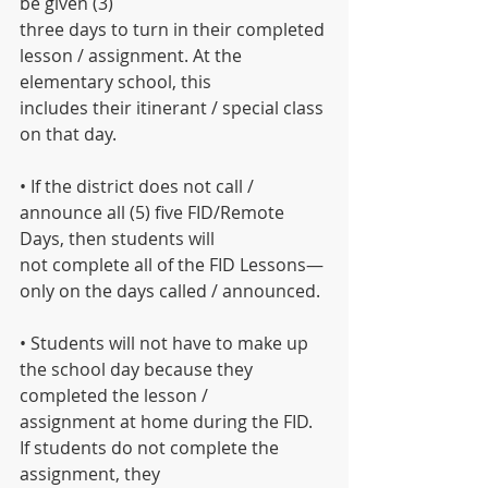
be given (3)
three days to turn in their completed 
lesson / assignment. At the 
elementary school, this
includes their itinerant / special class 
on that day.
• If the district does not call / 
announce all (5) five FID/Remote 
Days, then students will
not complete all of the FID Lessons— 
only on the days called / announced.
• Students will not have to make up 
the school day because they 
completed the lesson /
assignment at home during the FID. 
If students do not complete the 
assignment, they