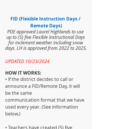
FID (Flexible Instruction Days / 
Remote Days)
PDE approved Laurel Highlands to use 
up to (5) five Flexible Instructional Days 
for inclement weather including snow 
days. LH is approved from 2022 to 2025.
UPDATED 10/23/2024
HOW IT WORKS:
• If the district decides to call or 
announce a FID/Remote Day, it will 
be the same
communication format that we have 
used every year. (See information 
below.)
• Teachers have created (5) five 