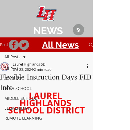
NEWS
All News
Post
All Posts
Laurel Highlands SD
All Posts
Oct 23, 2024
2 min read
Flexible Instruction Days FID
DISTRICT
Info
HIGH SCHOOL
LAUREL 
MIDDLE SCHOOL
HIGHLANDS 
SCHOOL DISTRICT
ELEMENTARY
REMOTE LEARNING