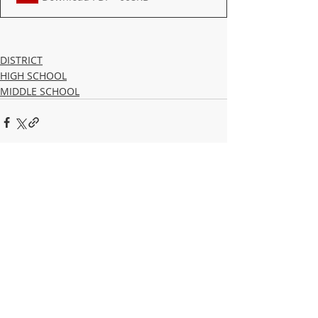
DISTRICT
HIGH SCHOOL
MIDDLE SCHOOL
Recent Posts
See All