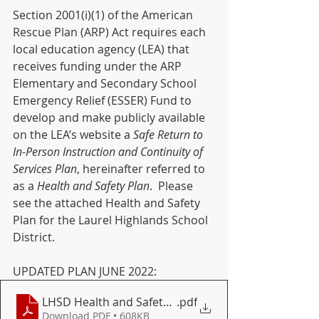
Section 2001(i)(1) of the American 
Rescue Plan (ARP) Act requires each 
local education agency (LEA) that 
receives funding under the ARP 
Elementary and Secondary School 
Emergency Relief (ESSER) Fund to 
develop and make publicly available 
on the LEA’s website a 
Safe Return to 
In-Person Instruction and Continuity of 
Services Plan
, hereinafter referred to 
as a 
Health and Safety Plan
.  Please 
see the attached Health and Safety 
Plan for the Laurel Highlands School 
District.
UPDATED PLAN JUNE 2022:
LHSD Health and Safety Plan June 2022
.pdf
Download PDF • 608KB