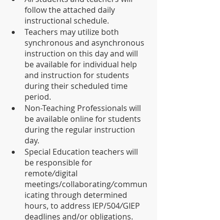
follow the attached daily 
instructional schedule.
Teachers may utilize both 
synchronous and asynchronous 
instruction on this day and will 
be available for individual help 
and instruction for students 
during their scheduled time 
period.
Non-Teaching Professionals will 
be available online for students 
during the regular instruction 
day.
Special Education teachers will 
be responsible for 
remote
/
digital 
meetings/collaborating
/
commun
icating through determined 
hours, to address IEP/504
/
GIEP 
deadlines and/or obligations. 