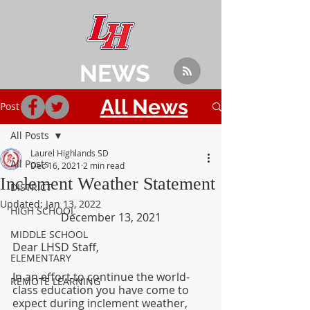
NEWS
All News
Post
All Posts
Laurel Highlands SD
All Posts
Dec 16, 2021
2 min read
Inclement Weather Statement
DISTRICT
Updated:
Jan 13, 2022
HIGH SCHOOL
December 13, 2021
MIDDLE SCHOOL
Dear LHSD Staff,
ELEMENTARY
In an effort to continue the world-
REMOTE LEARNING
class education you have come to 
expect during inclement weather, 