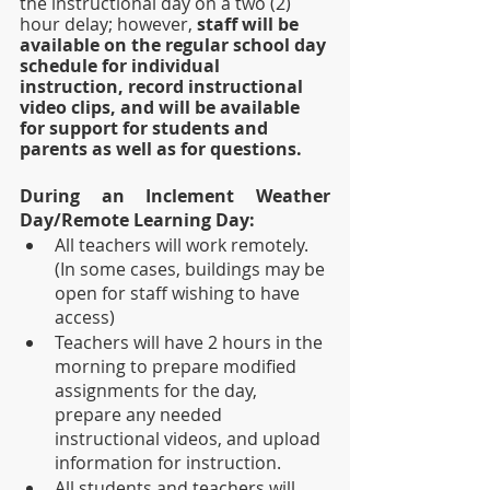
the instructional day on a two (2) 
hour delay; however, 
staff will be 
available on the regular school day 
schedule for individual 
instruction, record instructional 
video clips, and will be available 
for support for students and 
parents as well as for questions.  
During an Inclement Weather 
Day/Remote Learning Day:
All teachers will work remotely.  
(In some cases, buildings may be 
open for staff wishing to have 
access)
Teachers will have 2 hours in the 
morning to prepare modified 
assignments for the day, 
prepare any needed 
instructional videos, and upload 
information for instruction.
All students and teachers will 