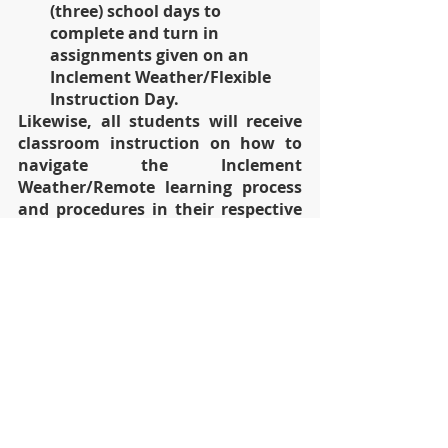
(three) school days to 
complete and turn in 
assignments given on an 
Inclement Weather/Flexible 
Instruction Day.
Likewise, all students will receive 
classroom instruction on how to 
navigate the Inclement 
Weather/Remote learning process 
and procedures in their respective 
classrooms. 
We thank you for your continued 
support!  
Please see the attached Inclement 
Weather Day/Remote Learning Day 
schedule below.
Sincerely, 