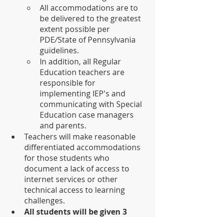
All accommodations are to 
be delivered to the greatest 
extent possible per 
PDE
/
State of Pennsylvania 
guidelines. 
In addition, all Regular 
Education teachers are 
responsible for 
implementing IEP's and 
communicating with Special 
Education case managers 
and parents. 
Teachers will make reasonable 
differentiated accommodations 
for those students who 
document a lack of access to 
internet services or other 
technical access to learning 
challenges.
All students will be given 3 