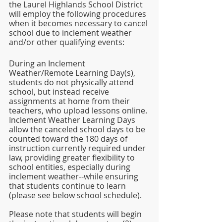
the Laurel Highlands School District 
will employ the following procedures 
when it becomes necessary to cancel 
school due to inclement weather 
and/or other qualifying events: 
During an Inclement 
Weather/Remote Learning Day(s), 
students do not physically attend 
school, but instead receive 
assignments at home from their 
teachers, who upload lessons online. 
Inclement Weather Learning Days 
allow the canceled school days to be 
counted toward the 180 days of 
instruction currently required under 
law, providing greater flexibility to 
school entities, especially during 
inclement weather--while ensuring 
that students continue to learn 
(please see below school schedule). 
Please note that students will begin 