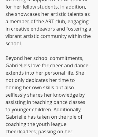
for her fellow students. In addition, 
she showcases her artistic talents as 
a member of the ART club, engaging 
in creative endeavors and fostering a 
vibrant artistic community within the 
school.
Beyond her school commitments, 
Gabrielle's love for cheer and dance 
extends into her personal life. She 
not only dedicates her time to 
honing her own skills but also 
selflessly shares her knowledge by 
assisting in teaching dance classes 
to younger children. Additionally, 
Gabrielle has taken on the role of 
coaching the youth league 
cheerleaders, passing on her 