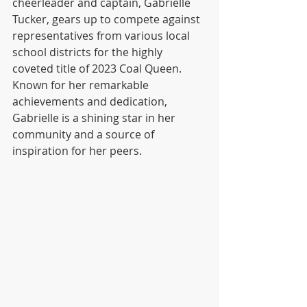
cheerleader and captain, Gabrielle 
Tucker, gears up to compete against 
representatives from various local 
school districts for the highly 
coveted title of 2023 Coal Queen. 
Known for her remarkable 
achievements and dedication, 
Gabrielle is a shining star in her 
community and a source of 
inspiration for her peers.