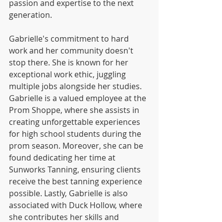
passion and expertise to the next 
generation.
Gabrielle's commitment to hard 
work and her community doesn't 
stop there. She is known for her 
exceptional work ethic, juggling 
multiple jobs alongside her studies. 
Gabrielle is a valued employee at the 
Prom Shoppe, where she assists in 
creating unforgettable experiences 
for high school students during the 
prom season. Moreover, she can be 
found dedicating her time at 
Sunworks Tanning, ensuring clients 
receive the best tanning experience 
possible. Lastly, Gabrielle is also 
associated with Duck Hollow, where 
she contributes her skills and 