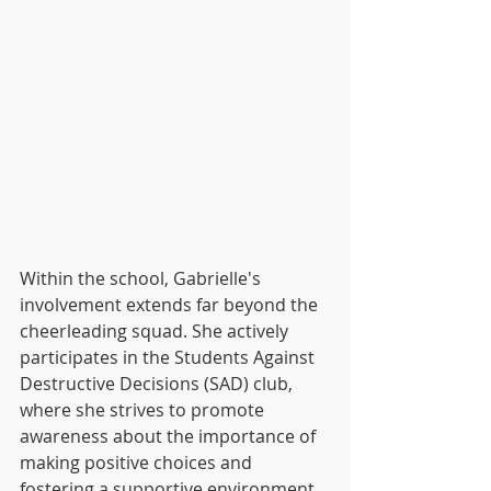
Within the school, Gabrielle's 
involvement extends far beyond the 
cheerleading squad. She actively 
participates in the Students Against 
Destructive Decisions (SAD) club, 
where she strives to promote 
awareness about the importance of 
making positive choices and 
fostering a supportive environment 