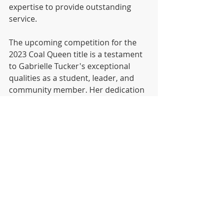
expertise to provide outstanding 
service.
The upcoming competition for the 
2023 Coal Queen title is a testament 
to Gabrielle Tucker's exceptional 
qualities as a student, leader, and 
community member. Her dedication 
to her school, involvement in various 
clubs, passion for cheer and dance, 
and remarkable work ethic have 
undoubtedly positioned her as a 
deserving candidate for this 
prestigious honor. Laurel Highlands 
High School stands behind Gabrielle, 
rallying their support as she 
represents their school with pride 
and determination in the pursuit of 
the Coal Queen crown.