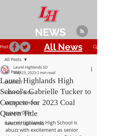
NEWS
All News
Post
All Posts
Laurel Highlands SD
All Posts
May 23, 2023
2 min read
Laurel Highlands High
DISTRICT
School's Gabrielle Tucker to
HIGH SCHOOL
Compete for 2023 Coal
MIDDLE SCHOOL
Queen Title
ELEMENTARY
Laurel Highlands High School is 
REMOTE LEARNING
abuzz with excitement as senior 