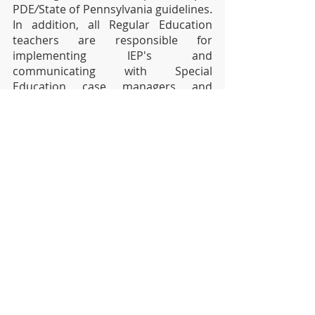
PDE
/
State of Pennsylvania guidelines. 
In addition, all Regular Education 
teachers are responsible for 
implementing IEP's and 
communicating with Special 
Education case managers and 
parents. 
All students will be given 3 (three) 
school days to complete and turn 
in assignments given on an 
Inclement Weather/Flexible 
Instruction Day.
We thank you for your continued 
support!
Sincerely, 
Dr. Jesse T. Wallace, III
Superintendent