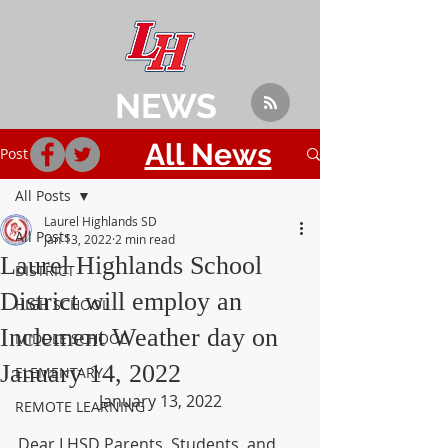
NEWS
All News
Post
All Posts
Laurel Highlands SD
All Posts
Jan 13, 2022
2 min read
Laurel Highlands School
DISTRICT
District will employ an
HIGH SCHOOL
Inclement Weather day on
MIDDLE SCHOOL
January 14, 2022
ELEMENTARY
January 13, 2022
REMOTE LEARNING
Dear LHSD Parents, Students, and 