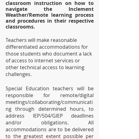
classroom instruction on how to 
navigate the Inclement 
Weather/Remote learning process 
and procedures in their respective 
classrooms. 
Teachers will make reasonable 
differentiated accommodations for 
those students who document a lack 
of access to internet services or 
other technical access to learning 
challenges.
Special Education teachers will be 
responsible for remote
/
digital 
meetings/collaborating
/
communicati
ng through determined hours, to 
address IEP/504
/
GIEP deadlines 
and/or obligations. All 
accommodations are to be delivered 
to the greatest extent possible per 