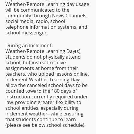
Weather/Remote Learning day usage 
will be communicated to the 
community through News Channels, 
social media, radio, school 
telephone information systems, and 
school messenger. 
During an Inclement 
Weather/Remote Learning Day(s), 
students do not physically attend 
school, but instead receive 
assignments at home from their 
teachers, who upload lessons online. 
Inclement Weather Learning Days 
allow the canceled school days to be 
counted toward the 180 days of 
instruction currently required under 
law, providing greater flexibility to 
school entities, especially during 
inclement weather--while ensuring 
that students continue to learn 
(please see below school schedule). 