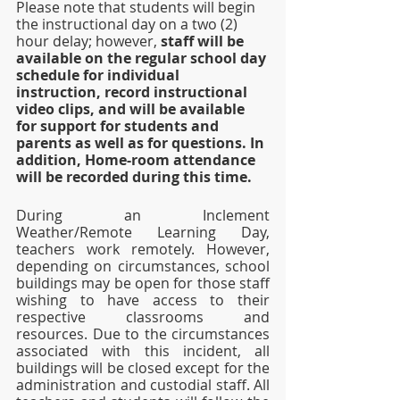
Please note that students will begin 
the instructional day on a two (2) 
hour delay; however, 
staff will be 
available on the regular school day 
schedule for individual 
instruction, record instructional 
video clips, and will be available 
for support for students and 
parents as well as for questions. In 
addition, Home-room attendance 
will be recorded during this time. 
During an Inclement 
Weather/Remote Learning Day, 
teachers work remotely. However, 
depending on circumstances, school 
buildings may be open for those staff 
wishing to have access to their 
respective classrooms and 
resources. Due to the circumstances 
associated with this incident, all 
buildings will be closed except for the 
administration and custodial staff. All 