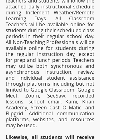
teachers and students will follow the 
attached daily instructional schedule 
during Inclement Weather/Remote 
Learning Days. All Classroom 
Teachers will be available online for 
students during their scheduled class 
periods in their regular school day. 
All Non-Teaching Professionals will be 
available online for students during 
the regular instruction day, except 
for prep and lunch periods. Teachers 
may utilize both synchronous and 
asynchronous instruction, review, 
and individual student assistance 
through platforms including but not 
limited to Google Classroom, Google 
Meet, Zoom, SeeSaw, recorded 
lessons, school email, Kami, Khan 
Academy, Screen Cast O Matic, and 
Flipgrid. Additional communication 
platforms, websites, and resources 
may be used. 
Likewise, all students will receive 