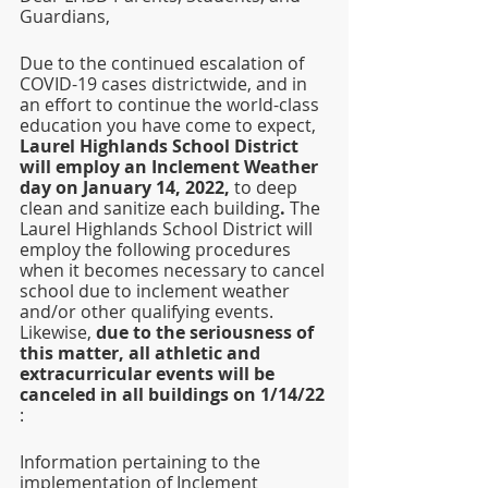
Guardians,
Due to the continued escalation of 
COVID-19 cases districtwide, and in 
an effort to continue the world-class 
education you have come to expect, 
Laurel Highlands School District 
will employ an Inclement Weather 
day on January 14, 2022, 
to deep 
clean and sanitize each building
.
 The 
Laurel Highlands School District will 
employ the following procedures 
when it becomes necessary to cancel 
school due to inclement weather 
and/or other qualifying events. 
Likewise,
 due to the seriousness of 
this matter, all athletic and 
extracurricular events will be 
canceled in all buildings on 1/14/22
: 
Information pertaining to the 
implementation of Inclement 