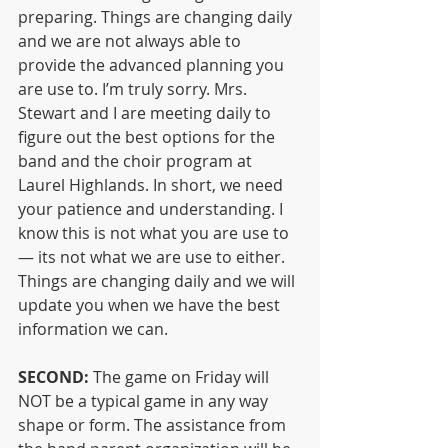
preparing. Things are changing daily 
and we are not always able to 
provide the advanced planning you 
are use to. I’m truly sorry. Mrs. 
Stewart and I are meeting daily to 
figure out the best options for the 
band and the choir program at 
Laurel Highlands. In short, we need 
your patience and understanding. I 
know this is not what you are use to 
— its not what we are use to either. 
Things are changing daily and we will 
update you when we have the best 
information we can.
SECOND:
 The game on Friday will 
NOT be a typical game in any way 
shape or form. The assistance from 