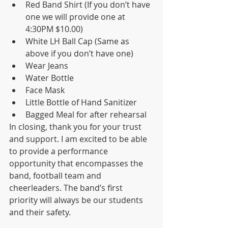
Red Band Shirt (If you don’t have 
one we will provide one at 
4:30PM $10.00)
White LH Ball Cap (Same as 
above if you don’t have one)
Wear Jeans
Water Bottle
Face Mask
Little Bottle of Hand Sanitizer
Bagged Meal for after rehearsal
In closing, thank you for your trust 
and support. I am excited to be able 
to provide a performance 
opportunity that encompasses the 
band, football team and 
cheerleaders. The band’s first 
priority will always be our students 
and their safety.  