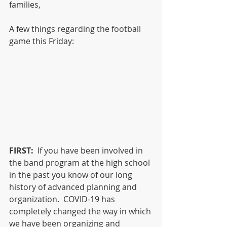
families,
A few things regarding the football 
game this Friday:
FIRST:
  If you have been involved in 
the band program at the high school 
in the past you know of our long 
history of advanced planning and 
organization.  COVID-19 has 
completely changed the way in which 
we have been organizing and 