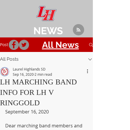
NEWS
All News
Post
All Posts
Laurel Highlands SD
Sep 16, 2020
2 min read
LH MARCHING BAND
INFO FOR LH V
RINGGOLD
September 16, 2020
Dear marching band members and 