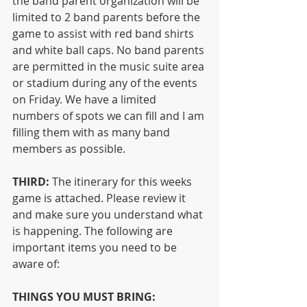
the band parent organization will be 
limited to 2 band parents before the 
game to assist with red band shirts 
and white ball caps. No band parents 
are permitted in the music suite area 
or stadium during any of the events 
on Friday. We have a limited 
numbers of spots we can fill and I am 
filling them with as many band 
members as possible.
THIRD:
 The itinerary for this weeks 
game is attached. Please review it 
and make sure you understand what 
is happening. The following are 
important items you need to be 
aware of:
THINGS YOU MUST BRING: